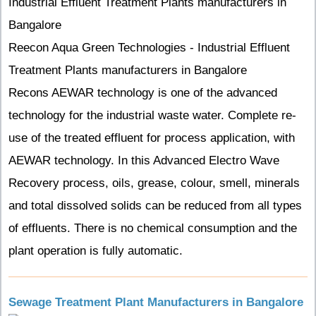
Industrial Effluent Treatment Plants manufacturers in
Bangalore
Reecon Aqua Green Technologies - Industrial Effluent
Treatment Plants manufacturers in Bangalore
Recons AEWAR technology is one of the advanced
technology for the industrial waste water. Complete re-
use of the treated effluent for process application, with
AEWAR technology. In this Advanced Electro Wave
Recovery process, oils, grease, colour, smell, minerals
and total dissolved solids can be reduced from all types
of effluents. There is no chemical consumption and the
plant operation is fully automatic.
Sewage Treatment Plant Manufacturers in Bangalore