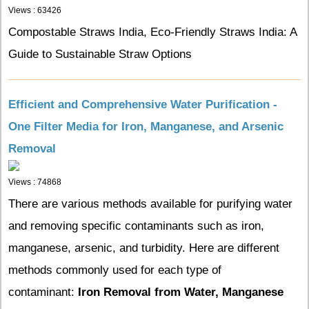
Views : 63426
Compostable Straws India, Eco-Friendly Straws India: A
Guide to Sustainable Straw Options
Efficient and Comprehensive Water Purification -
One Filter Media for Iron, Manganese, and Arsenic
Removal
Views : 74868
There are various methods available for purifying water
and removing specific contaminants such as iron,
manganese, arsenic, and turbidity. Here are different
methods commonly used for each type of
contaminant:
Iron Removal from Water,
Manganese