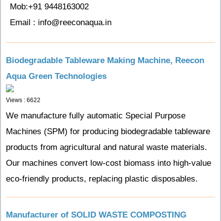
Mob:+91 9448163002
Email : info@reeconaqua.in
Biodegradable Tableware Making Machine, Reecon
Aqua Green Technologies
Views : 6622
We manufacture fully automatic Special Purpose
Machines (SPM) for producing biodegradable tableware
products from agricultural and natural waste materials.
Our machines convert low-cost biomass into high-value
eco-friendly products, replacing plastic disposables.
Manufacturer of SOLID WASTE COMPOSTING