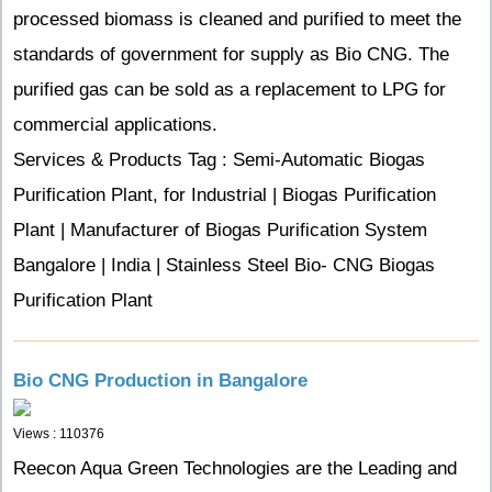
processed biomass is cleaned and purified to meet the
standards of government for supply as Bio CNG. The
purified gas can be sold as a replacement to LPG for
commercial applications.
Services & Products Tag : Semi-Automatic Biogas
Purification Plant, for Industrial | Biogas Purification
Plant | Manufacturer of Biogas Purification System
Bangalore | India | Stainless Steel Bio- CNG Biogas
Purification Plant
Bio CNG Production in Bangalore
Views : 110376
Reecon Aqua Green Technologies are the Leading and