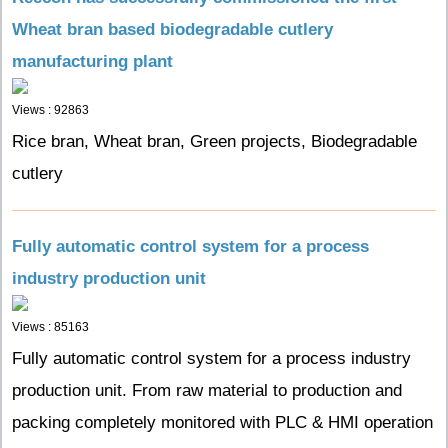
Wheat bran based biodegradable cutlery
manufacturing plant
Views : 92863
Rice bran, Wheat bran, Green projects, Biodegradable
cutlery
Fully automatic control system for a process
industry production unit
Views : 85163
Fully automatic control system for a process industry
production unit. From raw material to production and
packing completely monitored with PLC & HMI operation