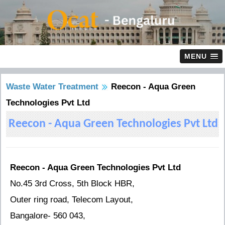
MENU
Waste Water Treatment
Reecon - Aqua Green
Technologies Pvt Ltd
Reecon - Aqua Green Technologies Pvt Ltd
Reecon - Aqua Green Technologies Pvt Ltd
No.45 3rd Cross, 5th Block HBR,
Outer ring road, Telecom Layout,
Bangalore- 560 043,