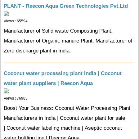
PLANT - Reecon Aqua Green Technologies Pvt.Ltd
Views : 65594
Manufacturer of Solid waste Composting Plant,
Manufacturer of Organic manure Plant, Manufacturer of
Zero discharge plant in India.
Coconut water processing plant India | Coconut
water plant suppliers | Reecon Aqua
Views : 76985
Boost Your Business: Coconut Water Processing Plant
Manufacturers in India | Coconut water plant for sale
| Coconut water labeling machine | Aseptic coconut
water bottling line | Reecon Aqua