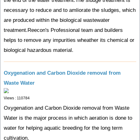
the end of the water treatment.The sludge treatment is
necessary to reduce and to amliorate the sludges, which
are produced within the biological wastewater
treatment.Reecon's Professional team and builders
helps to remove any impurities wheather its chemical or
biological hazardous material.
Oxygenation and Carbon Dioxide removal from
Waste Water
Views : 110784
Oxygenation and Carbon Dioxide removal from Waste
Water is the major process in which aeration is done to
water for helping aquatic breeding for the long term
cultivation.