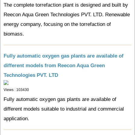
The complete torrefaction plant is designed and built by
Reecon Aqua Green Technologies PVT. LTD. Renewable
energy company, focusing on the torrefaction of
biomass.
Fully automatic oxygen gas plants are available of
different models from Reecon Aqua Green
Technologies PVT. LTD
Views : 103430
Fully automatic oxygen gas plants are available of
different models suitable to industrial and commercial
application.