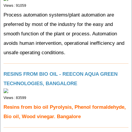
Views : 91059
Process automation systems/plant automation are
preferred by most of the industry for the easy and
smooth function of the plant or process. Automation
avoids human intervention, operational inefficiency and
unsafe operating conditions.
RESINS FROM BIO OIL - REECON AQUA GREEN
TECHNOLOGIES, BANGALORE
Views : 83599
Resins from bio oil Pyrolysis, Phenol formaldehyde,
Bio oil, Wood vinegar. Bangalore