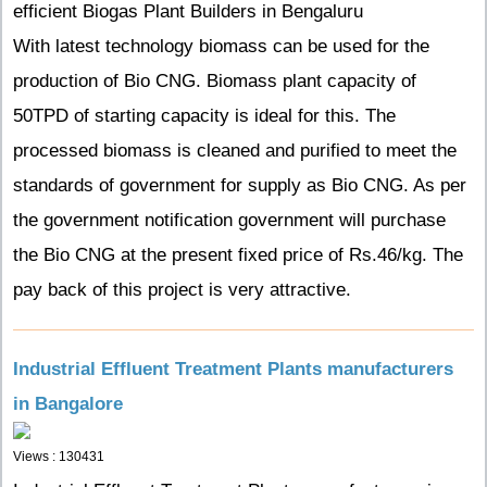
efficient Biogas Plant Builders in Bengaluru
With latest technology biomass can be used for the
production of Bio CNG. Biomass plant capacity of
50TPD of starting capacity is ideal for this. The
processed biomass is cleaned and purified to meet the
standards of government for supply as Bio CNG. As per
the government notification government will purchase
the Bio CNG at the present fixed price of Rs.46/kg. The
pay back of this project is very attractive.
Industrial Effluent Treatment Plants manufacturers
in Bangalore
Views : 130431