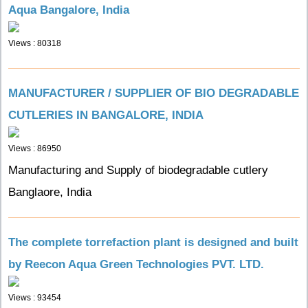
Aqua Bangalore, India
Views : 80318
MANUFACTURER / SUPPLIER OF BIO DEGRADABLE
CUTLERIES IN BANGALORE, INDIA
Views : 86950
Manufacturing and Supply of biodegradable cutlery
Banglaore, India
The complete torrefaction plant is designed and built
by Reecon Aqua Green Technologies PVT. LTD.
Views : 93454