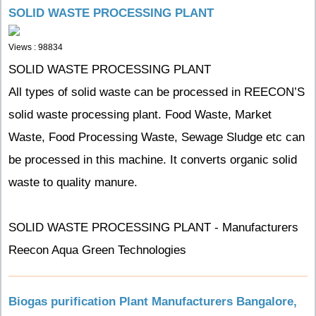
SOLID WASTE PROCESSING PLANT
Views : 98834
SOLID WASTE PROCESSING PLANT
All types of solid waste can be processed in REECON’S
solid waste processing plant. Food Waste, Market
Waste, Food Processing Waste, Sewage Sludge etc can
be processed in this machine. It converts organic solid
waste to quality manure.
SOLID WASTE PROCESSING PLANT - Manufacturers
Reecon Aqua Green Technologies
Biogas purification Plant Manufacturers Bangalore,