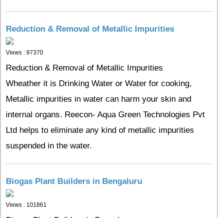
Reduction & Removal of Metallic Impurities
Views : 97370
Reduction & Removal of Metallic Impurities
Wheather it is Drinking Water or Water for cooking,
Metallic impurities in water can harm your skin and
internal organs. Reecon- Aqua Green Technologies Pvt
Ltd helps to eliminate any kind of metallic impurities
suspended in the water.
Biogas Plant Builders in Bengaluru
Views : 101861