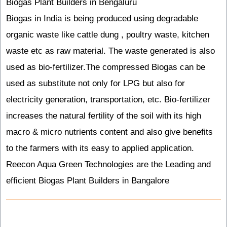
Biogas Plant Builders in Bengaluru
Biogas in India is being produced using degradable
organic waste like cattle dung , poultry waste, kitchen
waste etc as raw material. The waste generated is also
used as bio-fertilizer.The compressed Biogas can be
used as substitute not only for LPG but also for
electricity generation, transportation, etc. Bio-fertilizer
increases the natural fertility of the soil with its high
macro & micro nutrients content and also give benefits
to the farmers with its easy to applied application.
Reecon Aqua Green Technologies are the Leading and
efficient Biogas Plant Builders in Bangalore