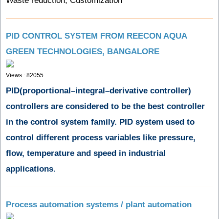
Waste reduction, Customization
PID CONTROL SYSTEM FROM REECON AQUA
GREEN TECHNOLOGIES, BANGALORE
Views : 82055
PID(
proportional–integral–derivative controller
)
controllers are considered to be the best controller
in the control system family. PID
system used to
control different process variables like pressure,
flow, temperature and
speed in industrial
applications.
Process automation systems / plant automation