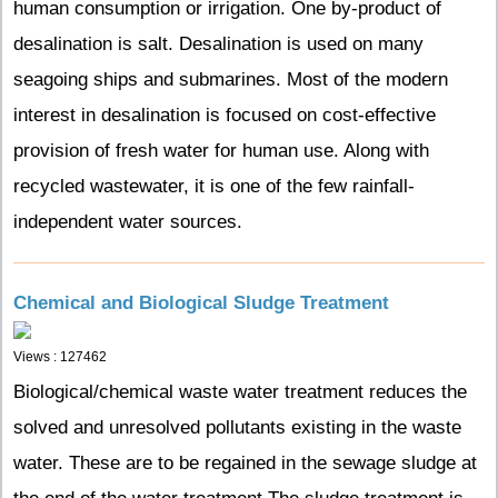
human consumption or irrigation. One by-product of
desalination is salt. Desalination is used on many
seagoing ships and submarines. Most of the modern
interest in desalination is focused on cost-effective
provision of fresh water for human use. Along with
recycled wastewater, it is one of the few rainfall-
independent water sources.
Chemical and Biological Sludge Treatment
Views : 127462
Biological/chemical waste water treatment reduces the
solved and unresolved pollutants existing in the waste
water. These are to be regained in the sewage sludge at