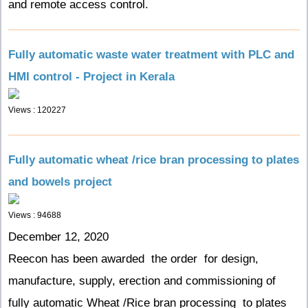
and remote access control.
Fully automatic waste water treatment with PLC and
HMI control - Project in Kerala
Views : 120227
Fully automatic wheat /rice bran processing to plates
and bowels project
Views : 94688
December 12, 2020
Reecon has been awarded the order for design,
manufacture, supply, erection and commissioning of
fully automatic Wheat /Rice bran processing to plates