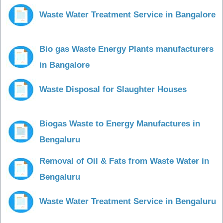
Waste Water Treatment Service in Bangalore
Bio gas Waste Energy Plants manufacturers
in Bangalore
Waste Disposal for Slaughter Houses
Biogas Waste to Energy Manufactures in
Bengaluru
Removal of Oil & Fats from Waste Water in
Bengaluru
Waste Water Treatment Service in Bengaluru