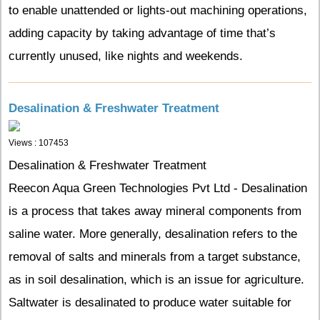
to enable unattended or lights-out machining operations,
adding capacity by taking advantage of time that’s
currently unused, like nights and weekends.
Desalination & Freshwater Treatment
Views : 107453
Desalination & Freshwater Treatment
Reecon Aqua Green Technologies Pvt Ltd - Desalination
is a process that takes away mineral components from
saline water. More generally, desalination refers to the
removal of salts and minerals from a target substance,
as in soil desalination, which is an issue for agriculture.
Saltwater is desalinated to produce water suitable for