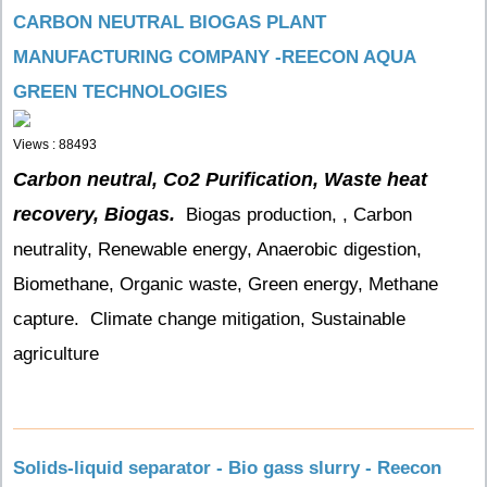
CARBON NEUTRAL BIOGAS PLANT
MANUFACTURING COMPANY -REECON AQUA
GREEN TECHNOLOGIES
Views : 88493
Carbon neutral, Co2 Purification, Waste heat
recovery, Biogas.
Biogas production, , Carbon
neutrality, Renewable energy, Anaerobic digestion,
Biomethane, Organic waste, Green energy, Methane
capture. Climate change mitigation, Sustainable
agriculture
Solids-liquid separator - Bio gass slurry - Reecon