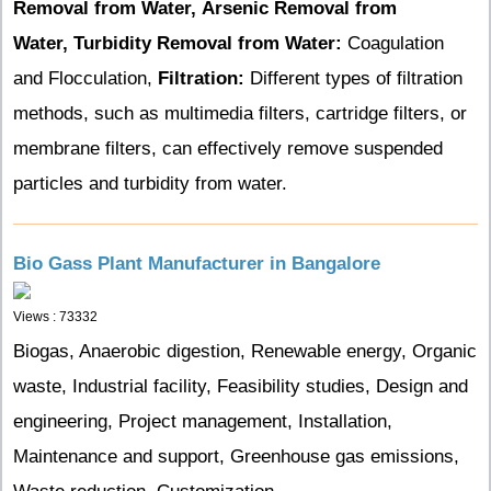
Removal from Water,
Arsenic Removal from
Water,
Turbidity Removal from Water:
Coagulation
and Flocculation,
Filtration:
Different types of filtration
methods, such as multimedia filters, cartridge filters, or
membrane filters, can effectively remove suspended
particles and turbidity from water.
Bio Gass Plant Manufacturer in Bangalore
Views : 73332
Biogas, Anaerobic digestion, Renewable energy, Organic
waste, Industrial facility, Feasibility studies, Design and
engineering, Project management, Installation,
Maintenance and support, Greenhouse gas emissions,