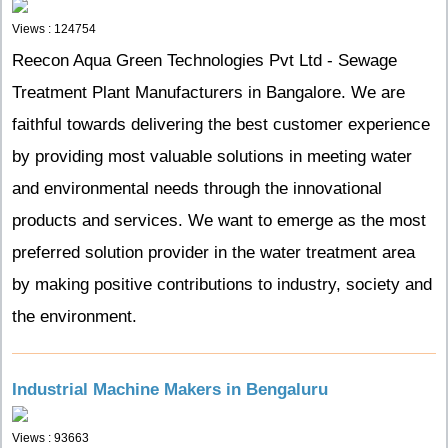
Views : 124754
Reecon Aqua Green Technologies Pvt Ltd - Sewage
Treatment Plant Manufacturers in Bangalore. We are
faithful towards delivering the best customer experience
by providing most valuable solutions in meeting water
and environmental needs through the innovational
products and services. We want to emerge as the most
preferred solution provider in the water treatment area
by making positive contributions to industry, society and
the environment.
Industrial Machine Makers in Bengaluru
Views : 93663