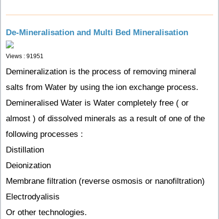
De-Mineralisation and Multi Bed Mineralisation
Views : 91951
Demineralization is the process of removing mineral
salts from Water by using the ion exchange process.
Demineralised Water is Water completely free ( or
almost ) of dissolved minerals as a result of one of the
following processes :
Distillation
Deionization
Membrane filtration (reverse osmosis or nanofiltration)
Electrodyalisis
Or other technologies.