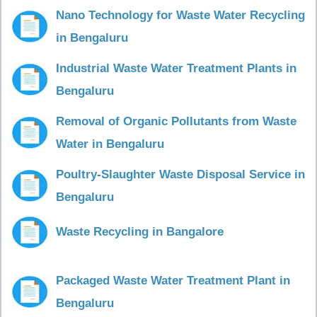
Nano Technology for Waste Water Recycling
in Bengaluru
Industrial Waste Water Treatment Plants in
Bengaluru
Removal of Organic Pollutants from Waste
Water in Bengaluru
Poultry-Slaughter Waste Disposal Service in
Bengaluru
Waste Recycling in Bangalore
Packaged Waste Water Treatment Plant in
Bengaluru