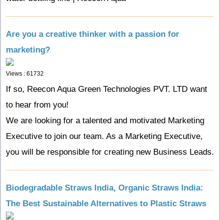
Are you a creative thinker with a passion for
marketing?
Views : 61732
If so, Reecon Aqua Green Technologies PVT. LTD want
to hear from you!
We are looking for a talented and motivated Marketing
Executive to join our team. As a Marketing Executive,
you will be responsible for creating new Business Leads.
Biodegradable Straws India, Organic Straws India:
The Best Sustainable Alternatives to Plastic Straws