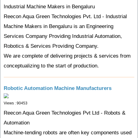
Industrial Machine Makers in Bengaluru
Reecon Aqua Green Technologies Pvt. Ltd - Industrial
Machine Makers in Bengaluru is an Engineering
Services Company Providing Industrial Automation,
Robotics & Services Providing Company.
We are complete of delivering projects & services from
conceptualizing to the start of production.
Robotic Automation Machine Manufacturers
Views : 90453
Reecon Aqua Green Technologies Pvt Ltd - Robots &
Automation
Machine-tending robots are often key components used