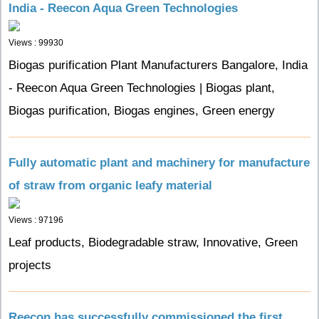
India - Reecon Aqua Green Technologies
Views : 99930
Biogas purification Plant Manufacturers Bangalore, India
- Reecon Aqua Green Technologies | Biogas plant,
Biogas purification, Biogas engines, Green energy
Fully automatic plant and machinery for manufacture
of straw from organic leafy material
Views : 97196
Leaf products, Biodegradable straw, Innovative, Green
projects
Reecon has successfully commissioned the first