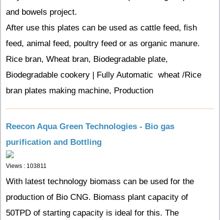
and bowels project.
After use this plates can be used as cattle feed, fish
feed, animal feed, poultry feed or as organic manure.
Rice bran, Wheat bran, Biodegradable plate,
Biodegradable cookery | Fully Automatic wheat /Rice
bran plates making machine, Production
Reecon Aqua Green Technologies - Bio gas
purification and Bottling
Views : 103811
With latest technology biomass can be used for the
production of Bio CNG. Biomass plant capacity of
50TPD of starting capacity is ideal for this. The