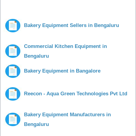
Bakery Equipment Sellers in Bengaluru
Commercial Kitchen Equipment in
Bengaluru
Bakery Equipment in Bangalore
Reecon - Aqua Green Technologies Pvt Ltd
Bakery Equipment Manufacturers in
Bengaluru