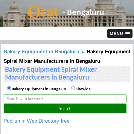
MENU
Bakery Equipment in Bengaluru
Bakery Equipment
Spiral Mixer Manufacturers in Bengaluru
Bakery Equipment Spiral Mixer
Manufacturers in Bengaluru
Bakery Equipment in Bengaluru
Sitewide
Publish in Web Directory free