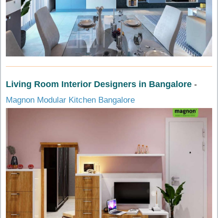
Living Room Interior Designers in Bangalore
-
Magnon Modular Kitchen Bangalore