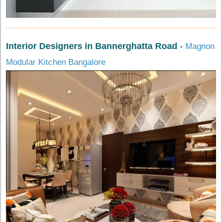
Interior Designers in Bannerghatta Road
-
Magnon
Modular Kitchen Bangalore