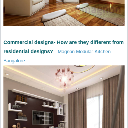
Commercial designs- How are they different from
residential designs?
-
Magnon Modular Kitchen
Bangalore