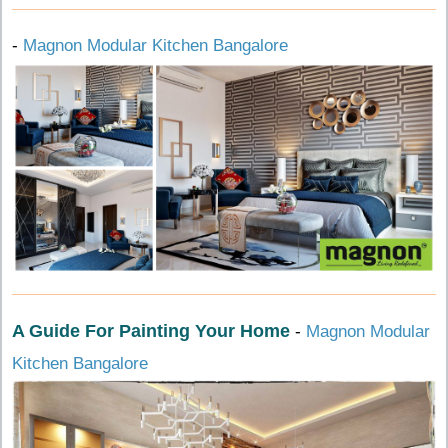
-
Magnon Modular Kitchen Bangalore
A Guide For Painting Your Home
-
Magnon Modular
Kitchen Bangalore