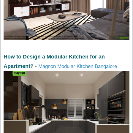
How to Design a Modular Kitchen for an
Apartment?
-
Magnon Modular Kitchen Bangalore