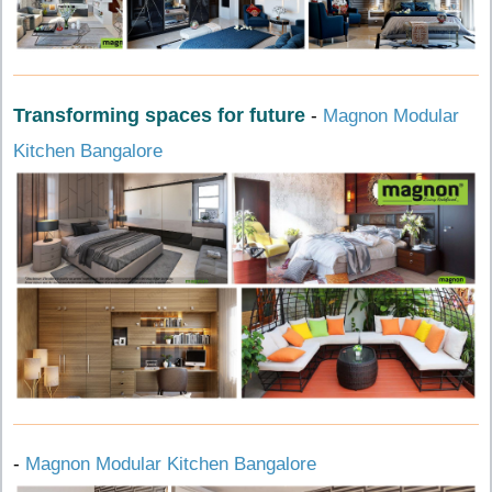
Transforming spaces for future
-
Magnon Modular
Kitchen Bangalore
-
Magnon Modular Kitchen Bangalore