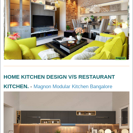
HOME KITCHEN DESIGN V/S RESTAURANT
KITCHEN.
-
Magnon Modular Kitchen Bangalore