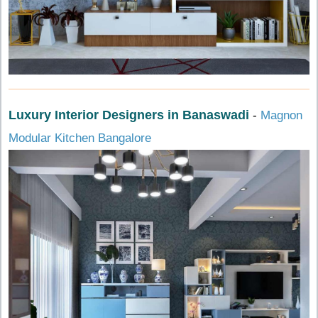
Luxury Interior Designers in Banaswadi
-
Magnon
Modular Kitchen Bangalore