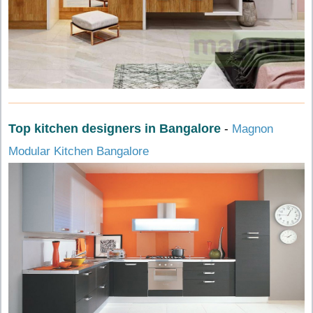
Top kitchen designers in Bangalore
-
Magnon
Modular Kitchen Bangalore