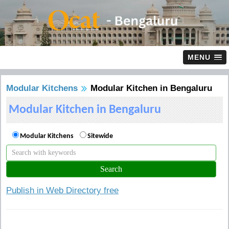
MENU
Modular Kitchens
Modular Kitchen in Bengaluru
Modular Kitchen in Bengaluru
Modular Kitchens
Sitewide
Publish in Web Directory free