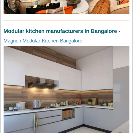
Modular kitchen manufacturers in Bangalore
-
Magnon Modular Kitchen Bangalore