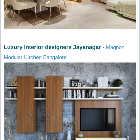
Luxury Interior designers Jayanagar
-
Magnon
Modular Kitchen Bangalore