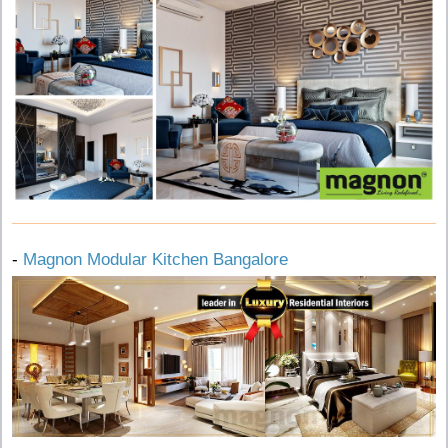
-
Magnon Modular Kitchen Bangalore