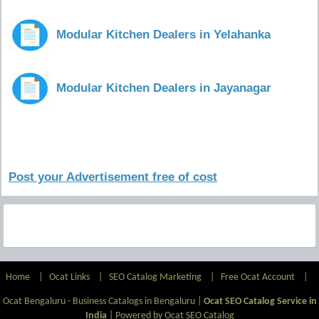
Modular Kitchen Dealers in Yelahanka
Modular Kitchen Dealers in Jayanagar
Post your Advertisement free of cost
Home
|
Ocat Links
|
SEO Catalog Marketing
|
Free Ocat Account
|
Ocat Bengaluru - Business Catalogs in Bengaluru |
Ocat SEO Catalog Service in
India
|
Powered by Ocat SEO Catalog