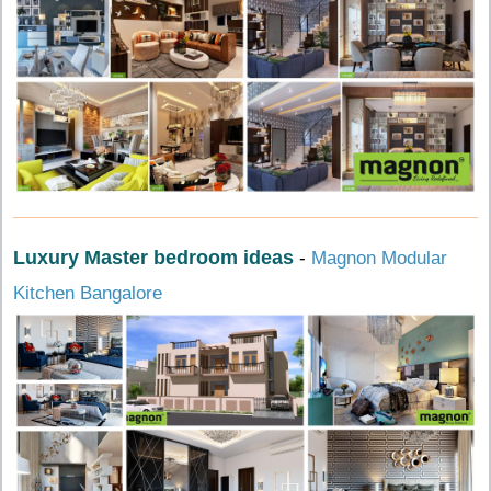
Luxury Master bedroom ideas
-
Magnon Modular
Kitchen Bangalore