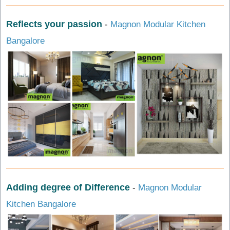
Reflects your passion
-
Magnon Modular Kitchen
Bangalore
Adding degree of Difference
-
Magnon Modular
Kitchen Bangalore