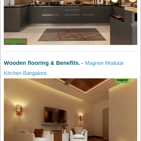
Wooden flooring & Benefits.
-
Magnon Modular
Kitchen Bangalore