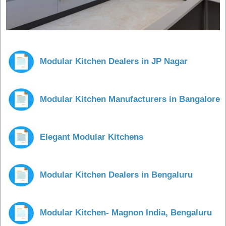
Modular Kitchen Dealers in JP Nagar
Modular Kitchen Manufacturers in Bangalore
Elegant Modular Kitchens
Modular Kitchen Dealers in Bengaluru
Modular Kitchen- Magnon India, Bengaluru