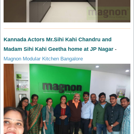
Kannada Actors Mr.Sihi Kahi Chandru and
Madam Sihi Kahi Geetha home at JP Nagar
-
Magnon Modular Kitchen Bangalore