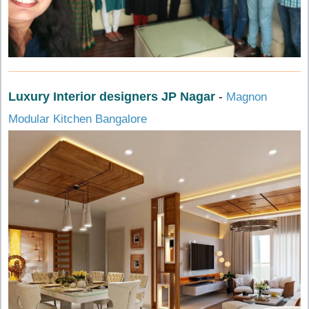
Luxury Interior designers JP Nagar
-
Magnon
Modular Kitchen Bangalore