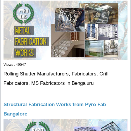
Views : 49547
Rolling Shutter Manufacturers, Fabricators, Grill
Fabricators, MS Fabricators in Bengaluru
Structural Fabrication Works from Pyro Fab
Bangalore