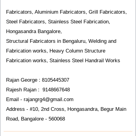
Fabricators, Aluminium Fabricators, Grill Fabricators,
Steel Fabricators, Stainless Steel Fabrication,
Hongasandra Bangalore,
Structural Fabricators in Bengaluru, Welding and
Fabrication works, Heavy Column Structure
Fabrication works, Stainless Steel Handrail Works
Rajan George
: 8105445307
Rajesh Rajan : 9148667648
Email - rajangrg4@gmail.com
Address - #10, 2nd Cross, Hongasandra, Begur Main
Road, Bangalore - 560068