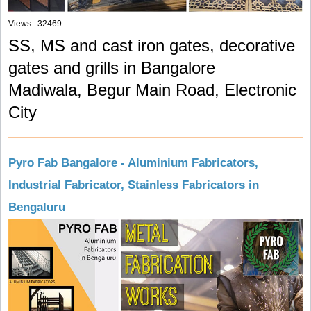
Views : 32469
SS, MS and cast iron gates, decorative
gates and grills in Bangalore
Madiwala, Begur Main Road, Electronic
City
Pyro Fab Bangalore - Aluminium Fabricators,
Industrial Fabricator, Stainless Fabricators in
Bengaluru