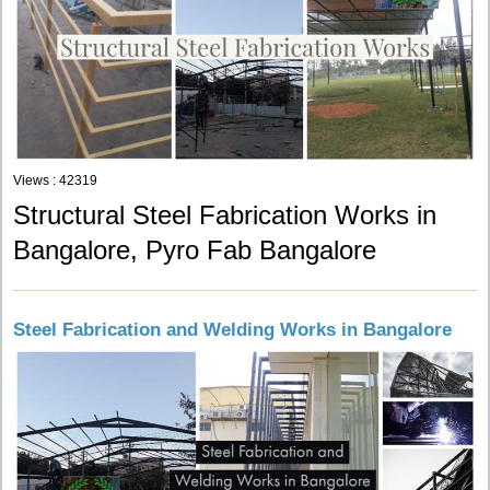
Views : 42319
Structural Steel Fabrication Works in
Bangalore, Pyro Fab Bangalore
Steel Fabrication and Welding Works in Bangalore