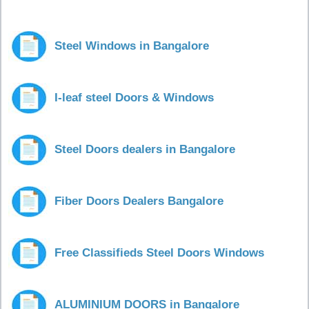
Steel Windows in Bangalore
I-leaf steel Doors & Windows
Steel Doors dealers in Bangalore
Fiber Doors Dealers Bangalore
Free Classifieds Steel Doors Windows
ALUMINIUM DOORS in Bangalore