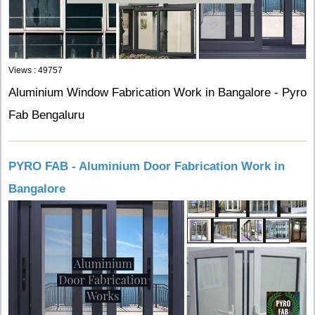
Views : 49757
Aluminium Window Fabrication Work in Bangalore - Pyro
Fab Bengaluru
PYRO FAB - Aluminium Door Fabrication Work in
Bangalore