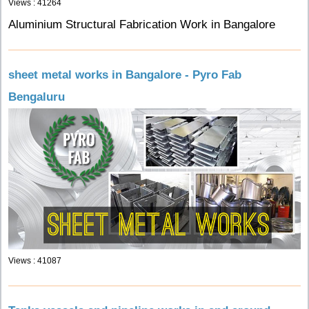
Views : 41264
Aluminium Structural Fabrication Work in Bangalore
sheet metal works in Bangalore - Pyro Fab
Bengaluru
Views : 41087