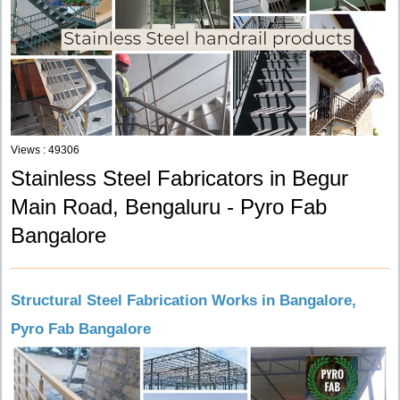
Views : 49306
Stainless Steel Fabricators in Begur
Main Road, Bengaluru - Pyro Fab
Bangalore
Structural Steel Fabrication Works in Bangalore,
Pyro Fab Bangalore