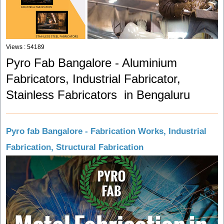
Views : 54189
Pyro Fab Bangalore - Aluminium
Fabricators, Industrial Fabricator,
Stainless Fabricators in Bengaluru
Pyro fab Bangalore - Fabrication Works, Industrial
Fabrication, Structural Fabrication