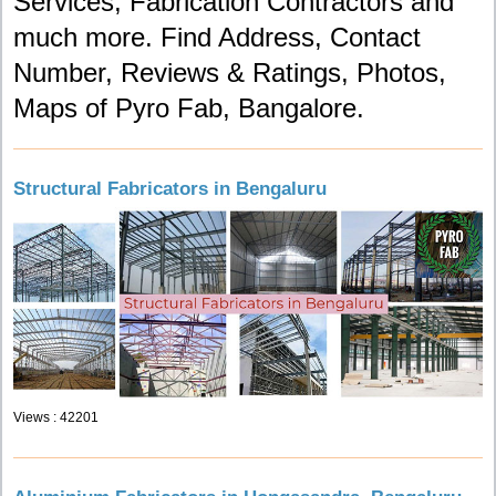
Services, Fabrication Contractors and
much more. Find Address, Contact
Number, Reviews & Ratings, Photos,
Maps of Pyro Fab, Bangalore.
Structural Fabricators in Bengaluru
Views : 42201