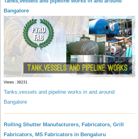
Tanks,vessels and pipeline works in and around
Bangalore
Views : 38231
Tanks,vessels and pipeline works in and around
Bangalore
Rolling Shutter Manufacturers, Fabricators, Grill
Fabricators, MS Fabricators in Bengaluru