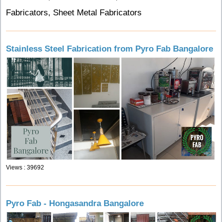
Fabricators, Sheet Metal Fabricators
Stainless Steel Fabrication from Pyro Fab Bangalore
Views : 39692
Pyro Fab - Hongasandra Bangalore