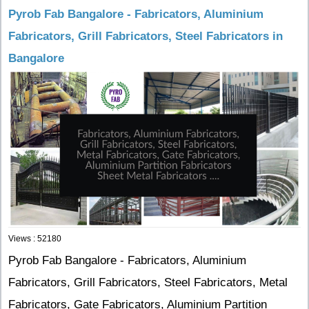
Pyrob Fab Bangalore - Fabricators, Aluminium
Fabricators, Grill Fabricators, Steel Fabricators in
Bangalore
Views : 52180
Pyrob Fab Bangalore - Fabricators, Aluminium
Fabricators, Grill Fabricators, Steel Fabricators, Metal
Fabricators, Gate Fabricators, Aluminium Partition