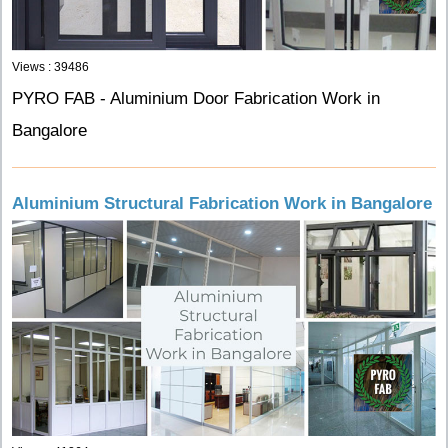
Views : 39486
PYRO FAB - Aluminium Door Fabrication Work in
Bangalore
Aluminium Structural Fabrication Work in Bangalore