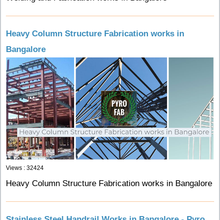
Heavy Column Structure Fabrication works in
Bangalore
Views : 32424
Heavy Column Structure Fabrication works in Bangalore
Stainless Steel Handrail Works in Bangalore - Pyro