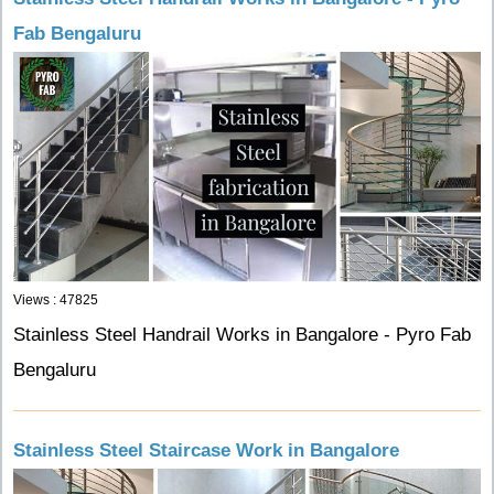
Fab Bengaluru
Views : 47825
Stainless Steel Handrail Works in Bangalore - Pyro Fab
Bengaluru
Stainless Steel Staircase Work in Bangalore