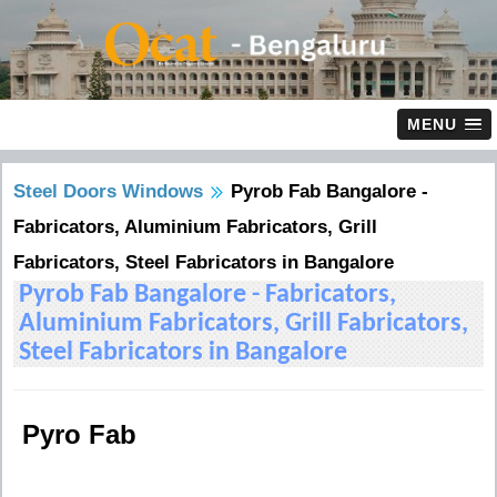
MENU
Steel Doors Windows
Pyrob Fab Bangalore -
Fabricators, Aluminium Fabricators, Grill
Fabricators, Steel Fabricators in Bangalore
Pyrob Fab Bangalore - Fabricators,
Aluminium Fabricators, Grill Fabricators,
Steel Fabricators in Bangalore
Pyro Fab