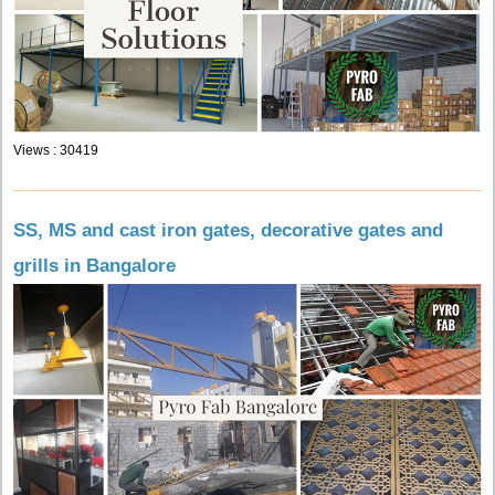
Views : 30419
SS, MS and cast iron gates, decorative gates and
grills in Bangalore