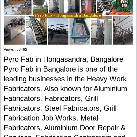
Views : 57462
Pyro Fab in Hongasandra, Bangalore
Pyro Fab in Bangalore is one of the
leading businesses in the Heavy Work
Fabricators. Also known for Aluminium
Fabricators, Fabricators, Grill
Fabricators, Steel Fabricators, Grill
Fabrication Job Works, Metal
Fabricators, Aluminium Door Repair &