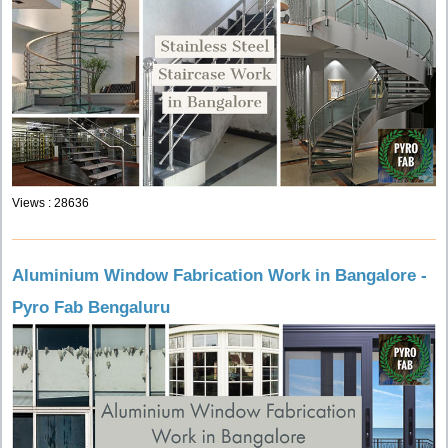
Views : 28636
Aluminium Window Fabrication Work in Bangalore -
Pyro Fab Bengaluru