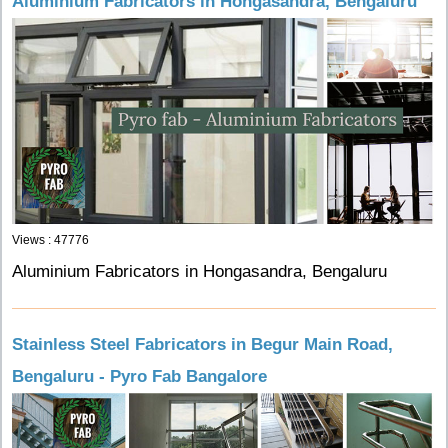
Aluminium Fabricators in Hongasandra, Bengaluru
Views : 47776
Aluminium Fabricators in Hongasandra, Bengaluru
Stainless Steel Fabricators in Begur Main Road,
Bengaluru - Pyro Fab Bangalore