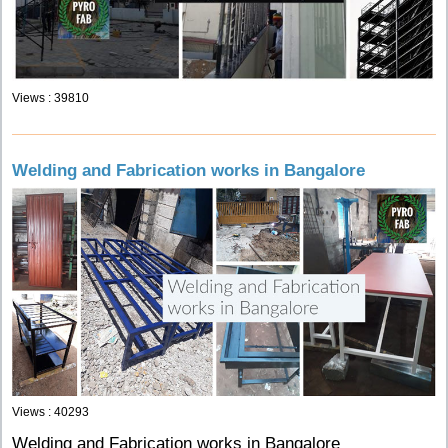
Views : 39810
Welding and Fabrication works in Bangalore
Views : 40293
Welding and Fabrication works in Bangalore