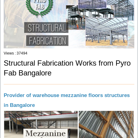
Views : 37494
Structural Fabrication Works from Pyro
Fab Bangalore
Provider of warehouse mezzanine floors structures
in Bangalore