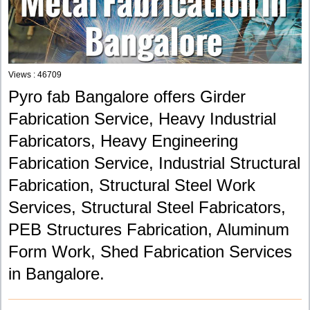
Views : 46709
Pyro fab Bangalore offers Girder
Fabrication Service, Heavy Industrial
Fabricators, Heavy Engineering
Fabrication Service, Industrial Structural
Fabrication, Structural Steel Work
Services, Structural Steel Fabricators,
PEB Structures Fabrication, Aluminum
Form Work, Shed Fabrication Services
in Bangalore.