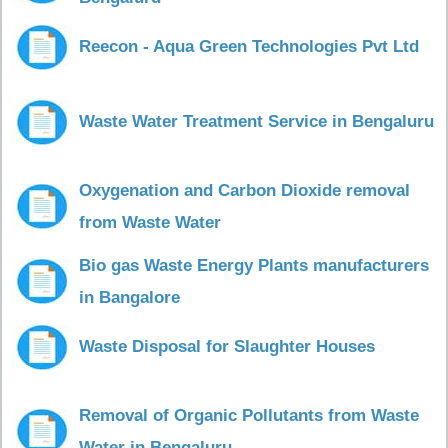
Reecon - Aqua Green Technologies Pvt Ltd
Waste Water Treatment Service in Bengaluru
Oxygenation and Carbon Dioxide removal
from Waste Water
Bio gas Waste Energy Plants manufacturers
in Bangalore
Waste Disposal for Slaughter Houses
Removal of Organic Pollutants from Waste
Water in Bengaluru