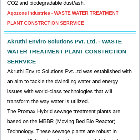
CO2 and biodegradable dust/ash.
Aqozone Industries - WASTE WATER TREATMENT
PLANT CONSTRCTION SERRVICE
Akruthi Enviro Solutions Pvt. Ltd. - WASTE
WATER TREATMENT PLANT CONSTRCTION
SERRVICE
Akruthi Enviro Solutions Pvt.Ltd was established with
an aim to tackle the dwindling water and energy
issues with world-class technologies that will
transform the way water is utilized.
The Promax Hybrid sewage treatment plants are
based on the MBBR (Moving Bed Bio Reactor)
Technology. These sewage plants are robust in