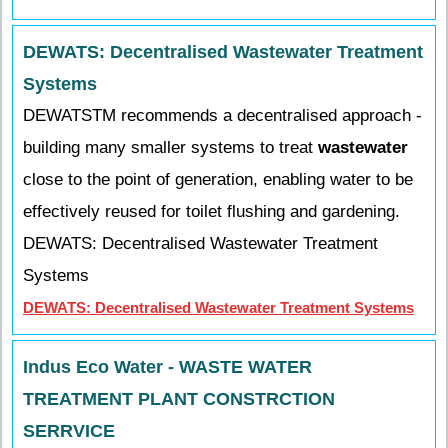
DEWATS: Decentralised Wastewater Treatment
Systems
DEWATSTM recommends a decentralised approach -
building many smaller systems to treat
wastewater
close to the point of generation, enabling water to be
effectively reused for toilet flushing and gardening.
DEWATS: Decentralised Wastewater Treatment
Systems
DEWATS: Decentralised Wastewater Treatment Systems
Indus Eco Water - WASTE WATER
TREATMENT PLANT CONSTRCTION
SERRVICE