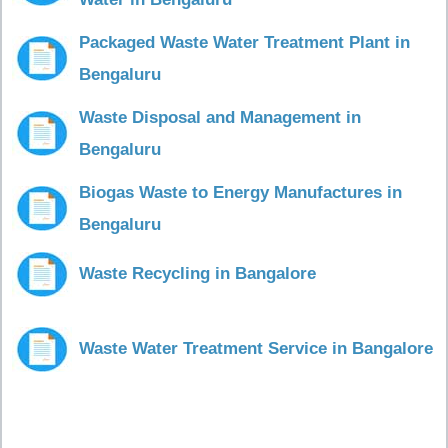
Packaged Waste Water Treatment Plant in
Bengaluru
Waste Disposal and Management in
Bengaluru
Biogas Waste to Energy Manufactures in
Bengaluru
Waste Recycling in Bangalore
Waste Water Treatment Service in Bangalore