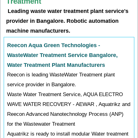
Treatment
Leading waste water treatment plant service's
provider in Bangalore. Robotic automation
machine manufacturers.
Reecon Aqua Green Technologies -
WasteWater Treatment Service Bangalore,
Water Treatment Plant Manufacturers
Reecon is leading WasteWater Treatment plant
service provider in Bangalore.
Waste Water Treatment Service, AQUA ELECTRO
WAVE WATER RECOVERY - AEWAR , Aquatrikz and
Reecon Advanced Nanotechnology Process (ANP)
for the Wastewater Treatment
Aquatrikz is ready to install modular Water treatment