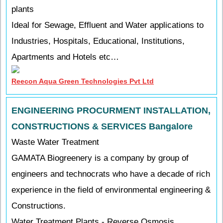
plants
Ideal for Sewage, Effluent and Water applications to
Industries, Hospitals, Educational, Institutions,
Apartments and Hotels etc…
Reecon Aqua Green Technologies Pvt Ltd
ENGINEERING PROCURMENT INSTALLATION,
CONSTRUCTIONS & SERVICES Bangalore
Waste Water Treatment
GAMATA Biogreenery is a company by group of
engineers and technocrats who have a decade of rich
experience in the field of environmental engineering &
Constructions.
Water Treatment Plants - Reverse Osmosis