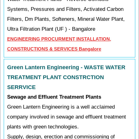
Systems, Pressures and Filters, Activated Carbon
Filters, Dm Plants, Softeners, Mineral Water Plant,
Ultra Filtration Plant (UF ) - Bangalore
ENGINEERING PROCURMENT INSTALLATION,
CONSTRUCTIONS & SERVICES Bangalore
Green Lantern Engineering - WASTE WATER
TREATMENT PLANT CONSTRCTION
SERRVICE
Sewage and Effluent Treatment Plants
Green Lantern Engineering is a well acclaimed
company involved in sewage and effluent treatment
plants with green technologies.
Supply, design, erection and commissioning of