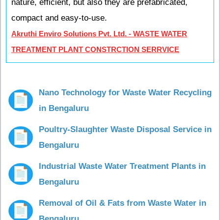
nature, efficient, but also they are prefabricated,
compact and easy-to-use.
Akruthi Enviro Solutions Pvt. Ltd. - WASTE WATER
TREATMENT PLANT CONSTRCTION SERRVICE
Nano Technology for Waste Water Recycling
in Bengaluru
Poultry-Slaughter Waste Disposal Service in
Bengaluru
Industrial Waste Water Treatment Plants in
Bengaluru
Removal of Oil & Fats from Waste Water in
Bengaluru