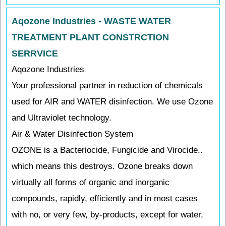
Aqozone Industries - WASTE WATER
TREATMENT PLANT CONSTRCTION
SERRVICE
Aqozone Industries
Your professional partner in reduction of chemicals
used for AIR and WATER disinfection. We use Ozone
and Ultraviolet technology.
Air & Water Disinfection System
OZONE is a Bacteriocide, Fungicide and Virocide..
which means this destroys. Ozone breaks down
virtually all forms of organic and inorganic
compounds, rapidly, efficiently and in most cases
with no, or very few, by-products, except for water,