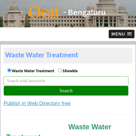
MENU
Waste Water Treatment
Waste Water Treatment
Sitewide
Publish in Web Directory free
Waste Water