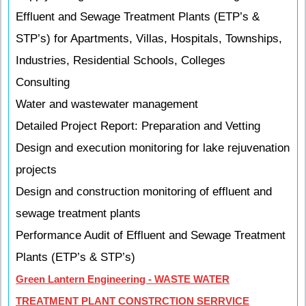
Effluent and Sewage Treatment Plants (ETP’s &
STP’s) for Apartments, Villas, Hospitals, Townships,
Industries, Residential Schools, Colleges
Consulting
Water and wastewater management
Detailed Project Report: Preparation and Vetting
Design and execution monitoring for lake rejuvenation
projects
Design and construction monitoring of effluent and
sewage treatment plants
Performance Audit of Effluent and Sewage Treatment
Plants (ETP’s & STP’s)
Green Lantern Engineering - WASTE WATER
TREATMENT PLANT CONSTRCTION SERRVICE