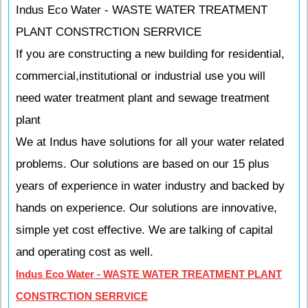
Indus Eco Water - WASTE WATER TREATMENT
PLANT CONSTRCTION SERRVICE
If you are constructing a new building for residential,
commercial,institutional or industrial use you will
need water treatment plant and sewage treatment
plant
We at Indus have solutions for all your water related
problems. Our solutions are based on our 15 plus
years of experience in water industry and backed by
hands on experience. Our solutions are innovative,
simple yet cost effective. We are talking of capital
and operating cost as well.
Indus Eco Water - WASTE WATER TREATMENT PLANT
CONSTRCTION SERRVICE