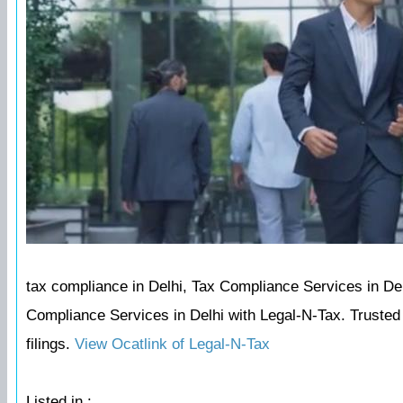
tax compliance in Delhi, Tax Compliance Services in Delh
Compliance Services in Delhi with Legal-N-Tax. Trusted c
filings.
View Ocatlink of Legal-N-Tax
Listed in :