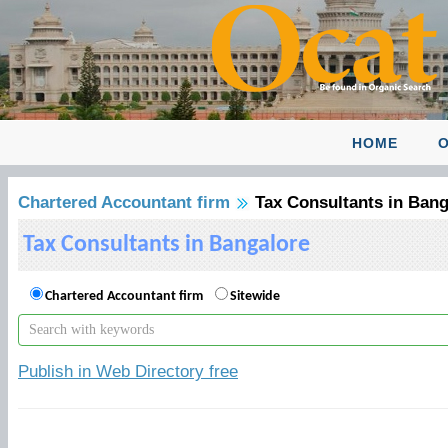
HOME
O
Chartered Accountant firm
Tax Consultants in Bang
Tax Consultants in Bangalore
Chartered Accountant firm
Sitewide
Publish in Web Directory free