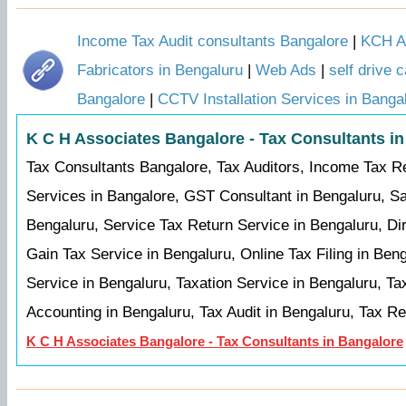
Income Tax Audit consultants Bangalore
|
KCH Au
Fabricators in Bengaluru
|
Web Ads
|
self drive 
Bangalore
|
CCTV Installation Services in Banga
K C H Associates Bangalore - Tax Consultants i
Tax Consultants Bangalore, Tax Auditors, Income Tax R
Services in Bangalore, GST Consultant in Bengaluru, Sa
Bengaluru, Service Tax Return Service in Bengaluru, Dir
Gain Tax Service in Bengaluru, Online Tax Filing in Ben
Service in Bengaluru, Taxation Service in Bengaluru, Ta
Accounting in Bengaluru, Tax Audit in Bengaluru, Tax R
K C H Associates Bangalore - Tax Consultants in Bangalore