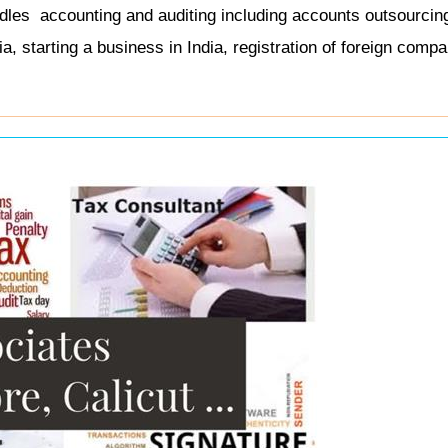
andles
accounting and auditing including accounts outsourcin
, starting a business in India, registration of foreign compa