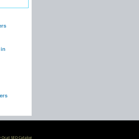
ers
 in
ers
 Ocat SEO Catalog