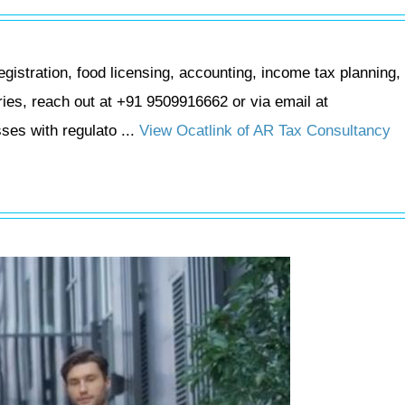
stration, food licensing, accounting, income tax planning, 
uiries, reach out at +91 9509916662 or via email at
es with regulato ...
View Ocatlink of AR Tax Consultancy