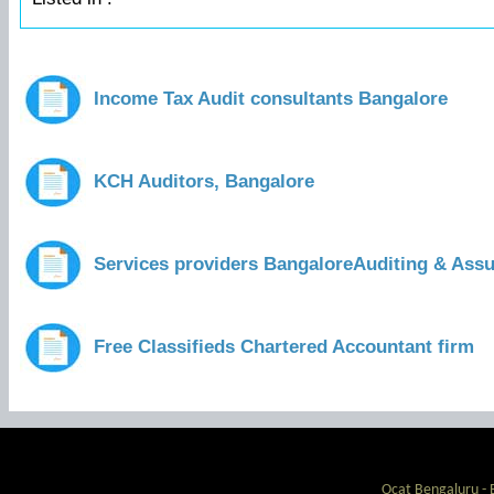
Income Tax Audit consultants Bangalore
KCH Auditors, Bangalore
Services providers BangaloreAuditing & Ass
Free Classifieds Chartered Accountant firm
Ocat Bengaluru - 