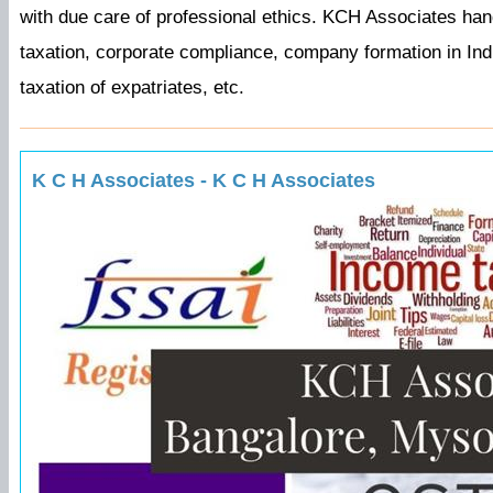
with due care of professional ethics. KCH Associates h
taxation, corporate compliance, company formation in India
taxation of expatriates, etc.
K C H Associates - K C H Associates