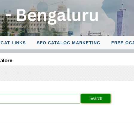
CAT LINKS
SEO CATALOG MARKETING
FREE OC
alore