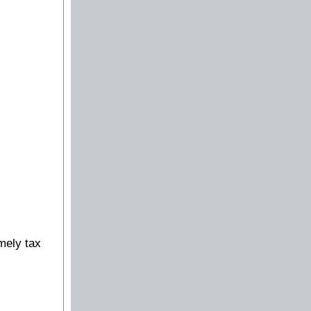
mely tax