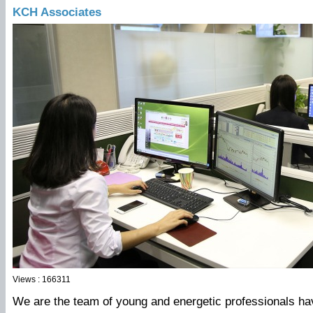
KCH Associates
Views : 166311
We are the team of young and energetic professionals hav