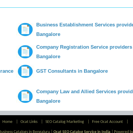
Business Establishment Services provid
Bangalore
Company Registration Service providers
Bangalore
urance
GST Consultants in Bangalore
Company Law and Allied Services provid
Bangalore
Home
|
Ocat Links
|
SEO Catalog Marketing
|
Free Ocat Account
|
Business Catalogs in Bengaluru |
Ocat SEO Catalog Service in India
|
Powered by