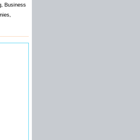
g, Business
nies,