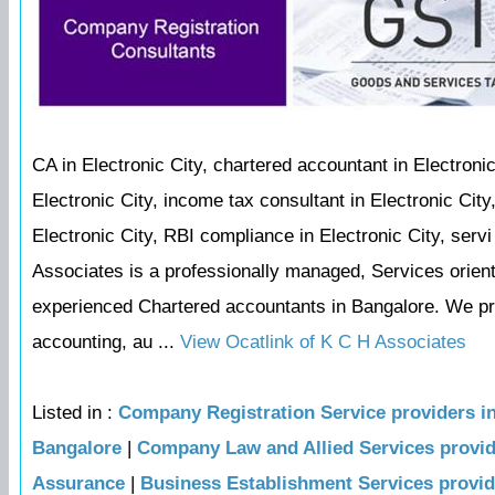
CA in Electronic City, chartered accountant in Electronic
Electronic City, income tax consultant in Electronic Cit
Electronic City, RBI compliance in Electronic City, serv
Associates is a professionally managed, Services orie
experienced Chartered accountants in Bangalore. We prov
accounting, au ...
View Ocatlink of K C H Associates
Listed in :
Company Registration Service providers i
Bangalore
|
Company Law and Allied Services provi
Assurance
|
Business Establishment Services provi