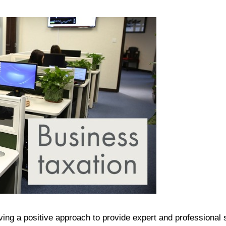
ing a positive approach to provide expert and professional 