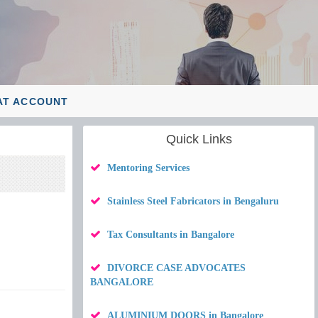
AT ACCOUNT
Quick Links
Mentoring Services
Stainless Steel Fabricators in Bengaluru
Tax Consultants in Bangalore
DIVORCE CASE ADVOCATES
BANGALORE
ALUMINIUM DOORS in Bangalore