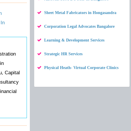
m
Sheet Metal Fabricators in Hongasandra
In
Corporation Legal Advocates Bangalore
Learning & Development Services
tration
Strategic HR Services
in
Physical Heath- Virtual Corporate Clinics
u, Capital
nsultancy
inancial