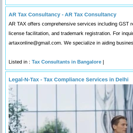
AR Tax Consultancy - AR Tax Consultancy
AR TAX offers comprehensive services including GST regi
license facilitation, and trademark registration. For inq
artaxonline@gmail.com. We specialize in aiding business
Listed in :
Tax Consultants in Bangalore
|
Legal-N-Tax - Tax Compliance Services in Delhi