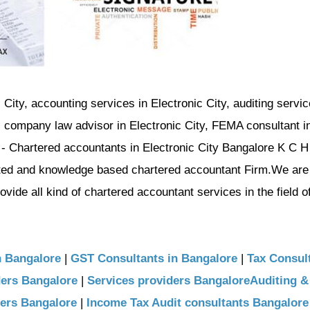
 City, accounting services in Electronic City, auditing servic
y, company law advisor in Electronic City, FEMA consultant i
i - Chartered accountants in Electronic City Bangalore K C H
nted and knowledge based chartered accountant Firm.We are
ide all kind of chartered accountant services in the field o
n Bangalore
|
GST Consultants in Bangalore
|
Tax Consult
ders Bangalore
|
Services providers BangaloreAuditing &
ders Bangalore
|
Income Tax Audit consultants Bangalore