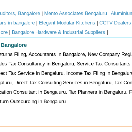
ditors, Bangalore
|
Mento Associates Bengaluru
|
Aluminiu
cars in bangalore
|
Elegant Modular Kitchens
|
CCTV Dealers 
lore
|
Bangalore Hardware & Industrial Suppliers
|
n Bangalore
eturns Filing, Accountants in Bangalore, New Company Regis
les Tax Consultancy in Bengaluru, Service Tax Consultants 
ect Tax Service in Bengaluru, Income Tax Filing in Bengalur
galuru, Direct Tax Consulting Services in Bengaluru, Tax Co
xation Consultant in Bengaluru, Tax Planners in Bengaluru, F
eturn Outsourcing in Bengaluru