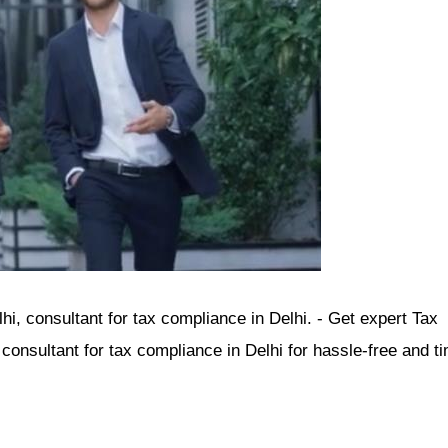
i, consultant for tax compliance in Delhi. - Get expert Tax
onsultant for tax compliance in Delhi for hassle-free and ti