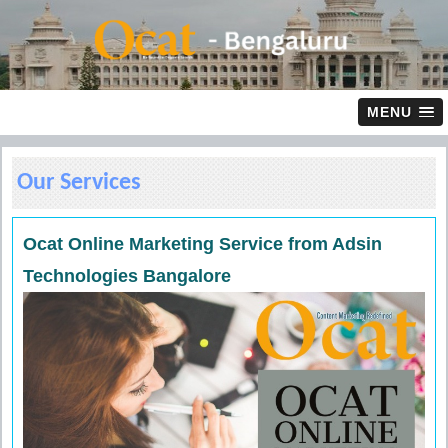
MENU
Our Services
Ocat Online Marketing Service from Adsin
Technologies Bangalore