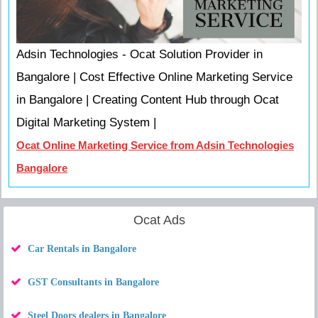
Adsin Technologies - Ocat Solution Provider in
Bangalore | Cost Effective Online Marketing Service
in Bangalore | Creating Content Hub through Ocat
Digital Marketing System |
Ocat Online Marketing Service from Adsin Technologies
Bangalore
Ocat Ads
Car Rentals in Bangalore
GST Consultants in Bangalore
Steel Doors dealers in Bangalore