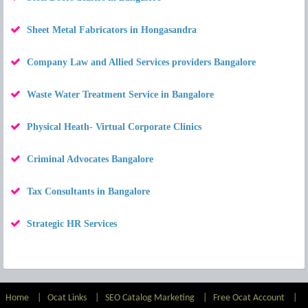
Sheet Metal Fabricators in Hongasandra
Company Law and Allied Services providers Bangalore
Waste Water Treatment Service in Bangalore
Physical Heath- Virtual Corporate Clinics
Criminal Advocates Bangalore
Tax Consultants in Bangalore
Strategic HR Services
Home
|
Ocat Links
|
SEO Catalog Marketing
|
Free Ocat Account
|