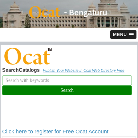
MENU
SearchCatalogs
Publish Your Website in Ocat Web Directory Free
Click here to register for Free Ocat Account