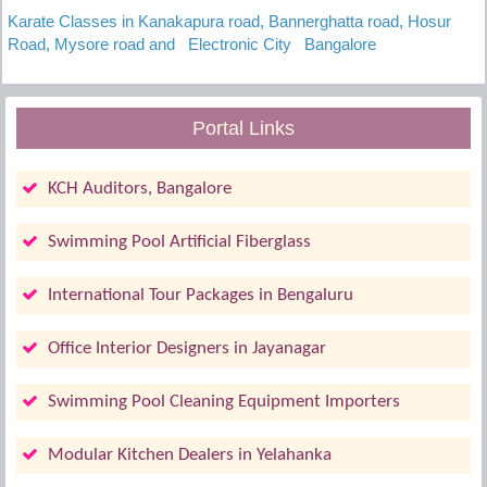
Karate Classes in Kanakapura road, Bannerghatta road, Hosur
Road, Mysore road and Electronic City Bangalore
Portal Links
KCH Auditors, Bangalore
Swimming Pool Artificial Fiberglass
International Tour Packages in Bengaluru
Office Interior Designers in Jayanagar
Swimming Pool Cleaning Equipment Importers
Modular Kitchen Dealers in Yelahanka