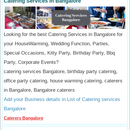
Catering Services In Bangalore
Looking for the best Catering Services in Bangalore for
your HouseWarming, Wedding Function, Parties,
Special Occasions, Kitty Party, Birthday Party, Bbq
Party, Corporate Events?
catering services Bangalore, birthday party catering,
office party catering, house warming catering, caterers
in Bangalore, Bangalore caterers
Add your Business details in List of Catering services
Bangalore
Caterers Bangalore