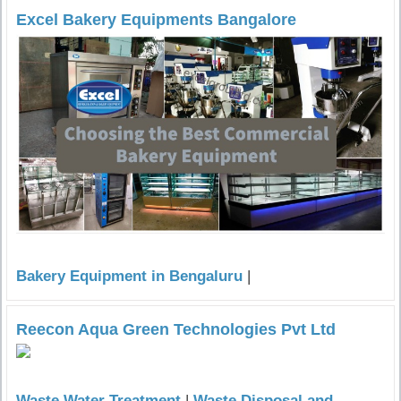
Excel Bakery Equipments Bangalore
Bakery Equipment in Bengaluru
|
Reecon Aqua Green Technologies Pvt Ltd
Waste Water Treatment
|
Waste Disposal and