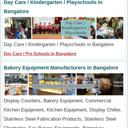
Day Care / Kindergarten / Playschools in
Bangalore
Day Care / Kindergarten / Playschools in Bangalore
Day Care / Pre Schools in Bangalore
Bakery Equipment Manufacturers in Bangalore
Display Counters, Bakery Equipment, Commercial
Kitchen Equipment, Kitchen Equipment, Display Chiller,
Stainless Steel Fabrication Products, Stainless Steel