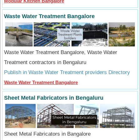
Modular Kitchen Bangalore
Waste Water Treatment Bangalore
Waste Water Treatment Bangalore, Waste Water
Treatment contractors in Bengaluru
Publish in Waste Water Treatment providers Directory
Waste Water Treatment Bangalore
Sheet Metal Fabricators in Bengaluru
Sheet Metal Fabricators in Bangalore