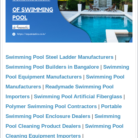
Swimming Pool Steel Ladder Manufacturers
|
Swimming Pool Builders in Bangalore
|
Swimming
Pool Equipment Manufacturers
|
Swimming Pool
Manufacturers
|
Readymade Swimming Pool
Importers
|
Swimming Pool Artificial Fiberglass
|
Polymer Swimming Pool Contractors
|
Portable
Swimming Pool Enclosure Dealers
|
Swimming
Pool Cleaning Product Dealers
|
Swimming Pool
Cleaning Equipment Importers
|