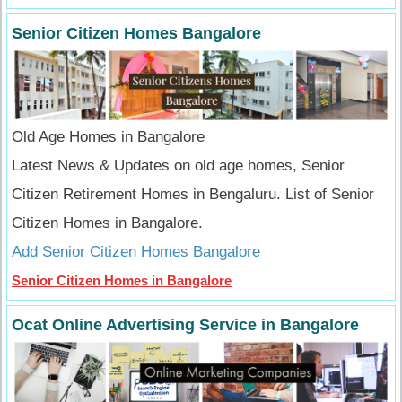
Senior Citizen Homes Bangalore
Old Age Homes in Bangalore
Latest News & Updates on old age homes, Senior
Citizen Retirement Homes in Bengaluru. List of Senior
Citizen Homes in Bangalore.
Add Senior Citizen Homes Bangalore
Senior Citizen Homes in Bangalore
Ocat Online Advertising Service in Bangalore