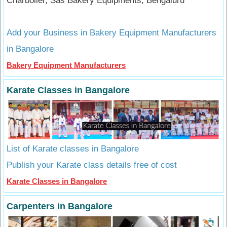
Charboiler, Sas Bakery Equipments, Bengaluru
Add your Business in Bakery Equipment Manufacturers
in Bangalore
Bakery Equipment Manufacturers
Karate Classes in Bangalore
List of Karate classes in Bangalore
Publish your Karate class details free of cost
Karate Classes in Bangalore
Carpenters in Bangalore