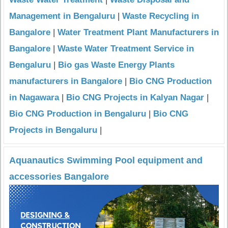
Management in Bengaluru
|
Waste Recycling in
Bangalore
|
Water Treatment Plant Manufacturers in
Bangalore
|
Waste Water Treatment Service in
Bengaluru
|
Bio gas Waste Energy Plants
manufacturers in Bangalore
|
Bio CNG Production
in Nagawara
|
Bio CNG Projects in Kalyan Nagar
|
Bio CNG Production in Bengaluru
|
Bio CNG
Projects in Bengaluru
|
Aquanautics Swimming Pool equipment and
accessories Bangalore