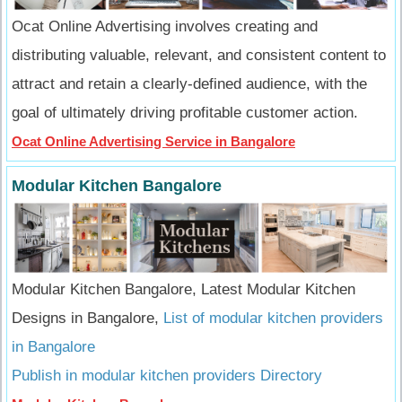
Ocat Online Advertising involves creating and
distributing valuable, relevant, and consistent content to
attract and retain a clearly-defined audience, with the
goal of ultimately driving profitable customer action.
Ocat Online Advertising Service in Bangalore
Modular Kitchen Bangalore
Modular Kitchen Bangalore, Latest Modular Kitchen
Designs in Bangalore,
List of modular kitchen providers
in Bangalore
Publish in modular kitchen providers Directory