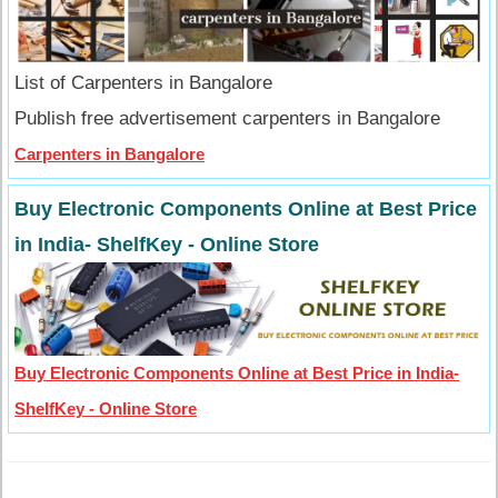
List of Carpenters in Bangalore
Publish free advertisement carpenters in Bangalore
Carpenters in Bangalore
Buy Electronic Components Online at Best Price
in India- ShelfKey - Online Store
Buy Electronic Components Online at Best Price in India-
ShelfKey - Online Store