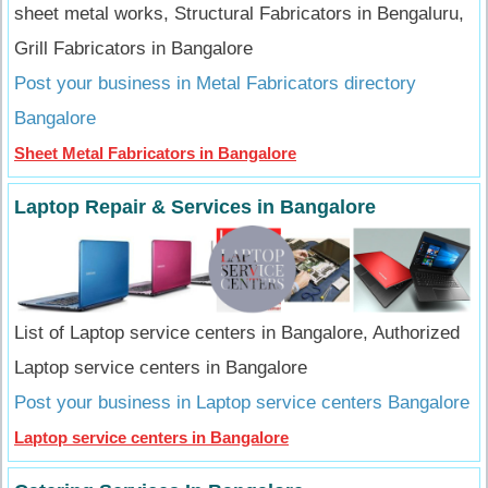
sheet metal works, Structural Fabricators in Bengaluru,
Grill Fabricators in Bangalore
Post your business in Metal Fabricators directory
Bangalore
Sheet Metal Fabricators in Bangalore
Laptop Repair & Services in Bangalore
List of Laptop service centers in Bangalore, Authorized
Laptop service centers in Bangalore
Post your business in Laptop service centers Bangalore
Laptop service centers in Bangalore