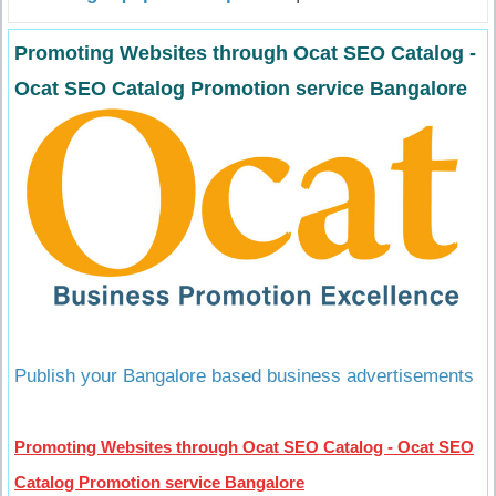
Promoting Websites through Ocat SEO Catalog -
Ocat SEO Catalog Promotion service Bangalore
Publish your Bangalore based business advertisements
Promoting Websites through Ocat SEO Catalog - Ocat SEO
Catalog Promotion service Bangalore