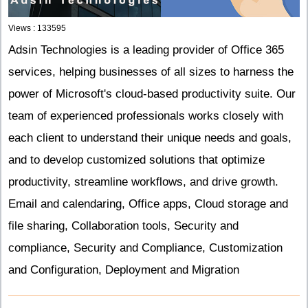
Views : 133595
Adsin Technologies is a leading provider of Office 365
services, helping businesses of all sizes to harness the
power of Microsoft's cloud-based productivity suite. Our
team of experienced professionals works closely with
each client to understand their unique needs and goals,
and to develop customized solutions that optimize
productivity, streamline workflows, and drive growth.
Email and calendaring,
Office apps,
Cloud storage and
file sharing,
Collaboration tools,
Security and
compliance,
Security and Compliance,
Customization
and Configuration,
Deployment and Migration