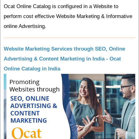
Ocat Online Catalog is configured in a Website to
perform cost effective Website Marketing & Informative
online Advertising.
Website Marketing Services through SEO, Online
Advertising & Content Marketing in India - Ocat
Online Catalog in India