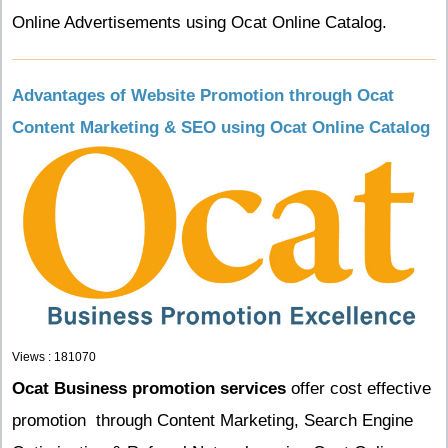
Online Advertisements using Ocat Online Catalog.
Advantages of Website Promotion through Ocat
Content Marketing & SEO using Ocat Online Catalog
Views : 181070
Ocat Business promotion services
offer cost effective
promotion through Content Marketing, Search Engine