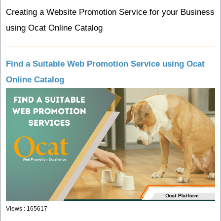
Creating a Website Promotion Service for your Business
using Ocat Online Catalog
Find a Suitable Web Promotion Service using Ocat
Online Catalog
Views : 165617