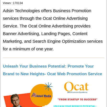
Views : 170134
Adsin Technologies offers Business Promotion
services through the Ocat Online Advertising
Service. The Ocat Online Advertising provides
Banner Advertising, Landing Pages, Content
Marketing, and Search Engine Optimization services
for a minimum of one year.
Unleash Your Business Potential: Promote Your
Brand to New Heights- Ocat Web Promotion Service