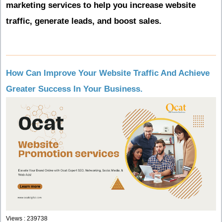
marketing services to help you increase website
traffic, generate leads, and boost sales.
How Can Improve Your Website Traffic And Achieve
Greater Success In Your Business.
Views : 239738