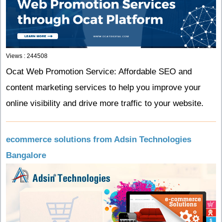
Views : 244508
Ocat Web Promotion Service: Affordable SEO and
content marketing services to help you improve your
online visibility and drive more traffic to your website.
ecommerce solutions from Adsin Technologies
Bangalore