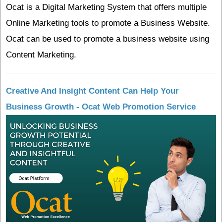
Ocat is a Digital Marketing System that offers multiple
Online Marketing tools to promote a Business Website.
Ocat can be used to promote a business website using
Content Marketing.
Creative And Insight Content Can Help Your
Business Growth - Ocat Web Promotion Service