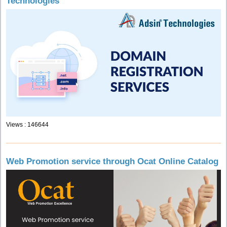
Technologies
Views : 146644
Web Promotion service through Ocat Online Catalog