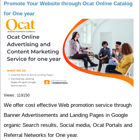
Promote Your Website through Ocat Online Catalog
for One year
Views : 119150
We offer cost effective Web promotion service through
Banner Advertisements and Landing Pages in Google
organic Search results, Social media, Ocat Portals and
Referral Networks for One year.