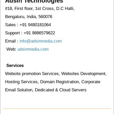
Adsin Technologies
#18, First floor, 1st Cross, D.C Halli,
Bengaluru, India, 560076
Sales :
+91 9480181064
Support :
+91 9886579622
Email :
info@adsinmedia.com
Web:
adsinmedia.com
Services
Website promotion Services, Websites Development,
Hosting Services, Domain Registration, Corporate
Email Solution, Dedicated & Cloud Servers