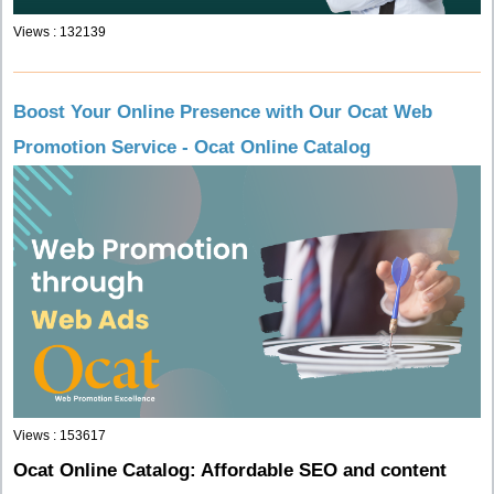
Views : 132139
Boost Your Online Presence with Our Ocat Web
Promotion Service - Ocat Online Catalog
Views : 153617
Ocat Online Catalog: Affordable SEO and content