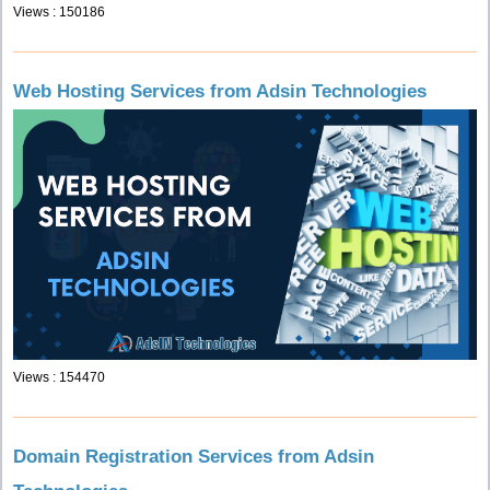
Views : 150186
Web Hosting Services from Adsin Technologies
Views : 154470
Domain Registration Services from Adsin