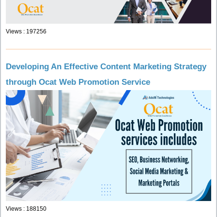
Views : 197256
Developing An Effective Content Marketing Strategy
through Ocat Web Promotion Service
Views : 188150