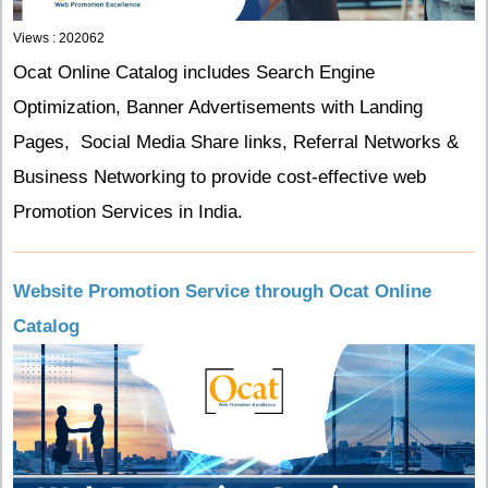
Views : 202062
Ocat Online Catalog includes Search Engine
Optimization, Banner Advertisements with Landing
Pages, Social Media Share links, Referral Networks &
Business Networking to provide cost-effective web
Promotion Services in India.
Website Promotion Service through Ocat Online
Catalog