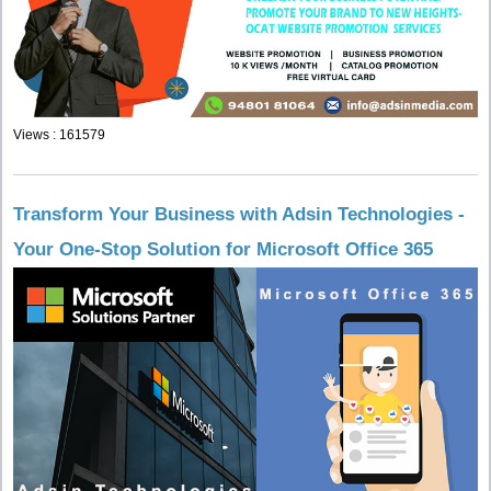
Views : 161579
Transform Your Business with Adsin Technologies -
Your One-Stop Solution for Microsoft Office 365