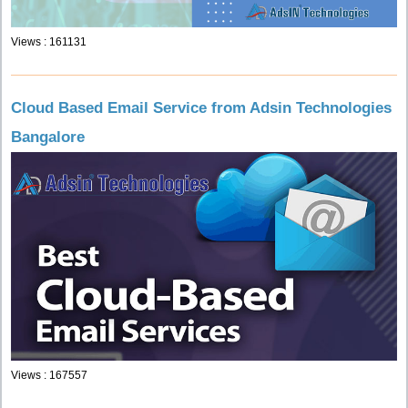
Views : 161131
Cloud Based Email Service from Adsin Technologies
Bangalore
Views : 167557