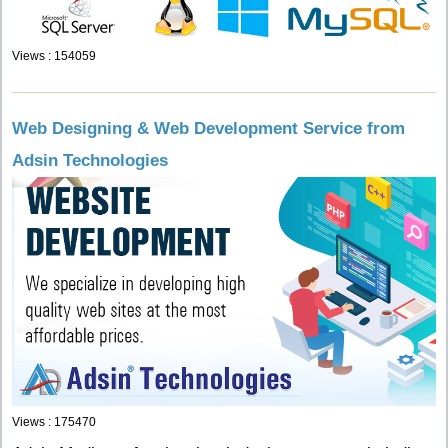
Views : 154059
Web Designing & Web Development Service from
Adsin Technologies
Views : 175470