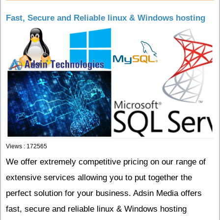
Fast, Secure and Reliable linux & Windows hosting
Views : 172565
We offer extremely competitive pricing on our range of
extensive services allowing you to put together the
perfect solution for your business. Adsin Media offers
fast, secure and reliable linux & Windows hosting