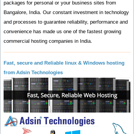
packages for personal or your business sites from
Bangalore, India. Our constant investment in technology
and processes to guarantee reliability, performance and
convenience has made us one of the fastest growing
commercial hosting companies in India.
Fast, secure and Reliable linux & Windows hosting
from Adsin Technologies