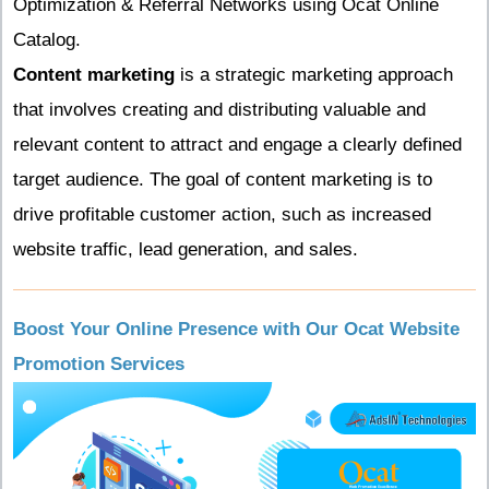
Optimization & Referral Networks using Ocat Online
Catalog.
Content marketing
is a strategic marketing approach
that involves creating and distributing valuable and
relevant content to attract and engage a clearly defined
target audience. The goal of content marketing is to
drive profitable customer action, such as increased
website traffic, lead generation, and sales.
Boost Your Online Presence with Our Ocat Website
Promotion Services