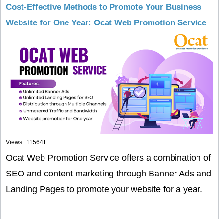
Cost-Effective Methods to Promote Your Business
Website for One Year: Ocat Web Promotion Service
Views : 115641
Ocat Web Promotion Service offers a combination of
SEO and content marketing through Banner Ads and
Landing Pages to promote your website for a year.