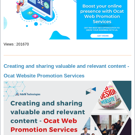
Views : 201670
Creating and sharing valuable and relevant content -
Ocat Website Promotion Services