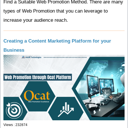
Find a Suitable Web Promotion Method.
There are many
types of Web Promotion that you can leverage to
increase your audience reach.
Creating a Content Marketing Platform for your
Business
Views : 232874