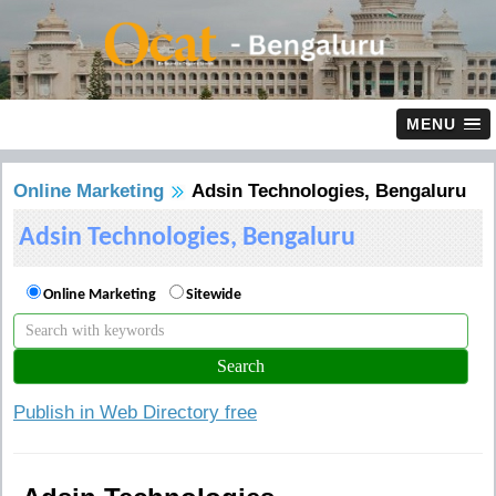
MENU
Online Marketing
Adsin Technologies, Bengaluru
Adsin Technologies, Bengaluru
Online Marketing
Sitewide
Publish in Web Directory free