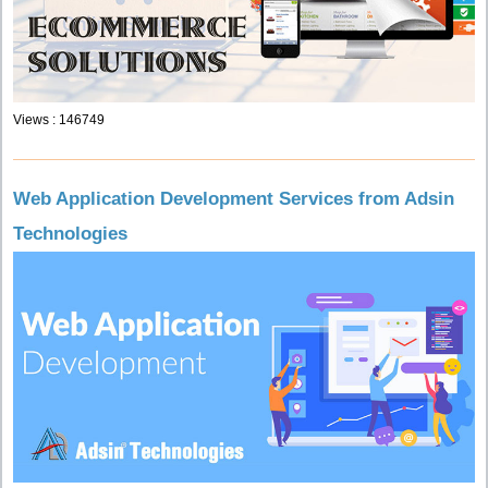
Views : 146749
Web Application Development Services from Adsin
Technologies