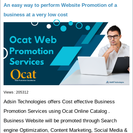
An easy way to perform Website Promotion of a
business at a very low cost
Views : 205312
Adsin Technologies offers Cost effective Business
Promotion Services using Ocat Online Catalog .
Business Website will be promoted through Search
engine Optimization, Content Marketing, Social Media &