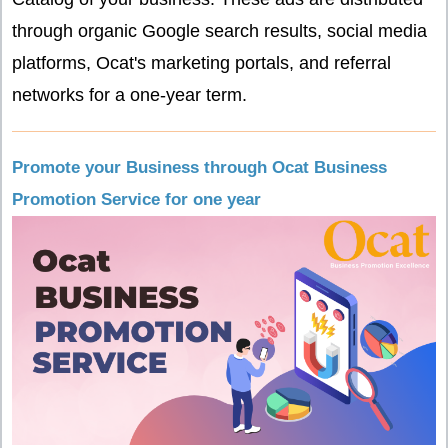
through organic Google search results, social media
platforms, Ocat's marketing portals, and referral
networks for a one-year term.
Promote your Business through Ocat Business
Promotion Service for one year