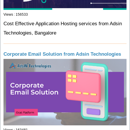
Views : 156533
Cost Effective Application Hosting services from Adsin
Technologies, Bangalore
Corporate Email Solution from Adsin Technologies