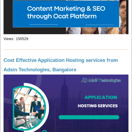
Views : 150529
Cost Effective Application Hosting services from
Adsin Technologies, Bangalore