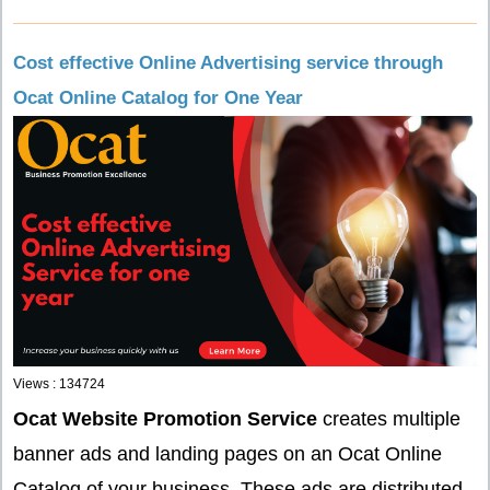
Cost effective Online Advertising service through
Ocat Online Catalog for One Year
Views : 134724
Ocat Website Promotion Service
creates multiple
banner ads and landing pages on an Ocat Online
Catalog of your business. These ads are distributed