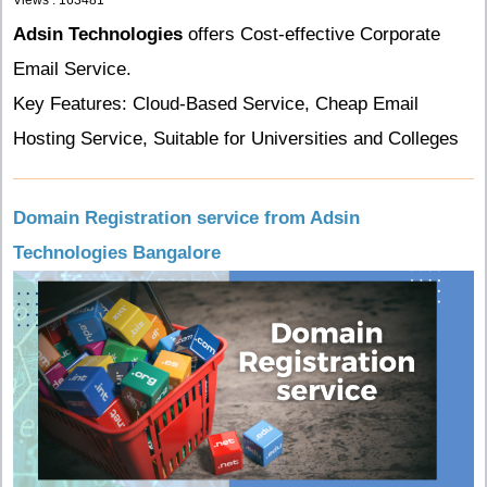
Views : 163481
Adsin Technologies
offers Cost-effective Corporate
Email Service.
Key Features: Cloud-Based Service, Cheap Email
Hosting Service, Suitable for Universities and Colleges
Domain Registration service from Adsin
Technologies Bangalore