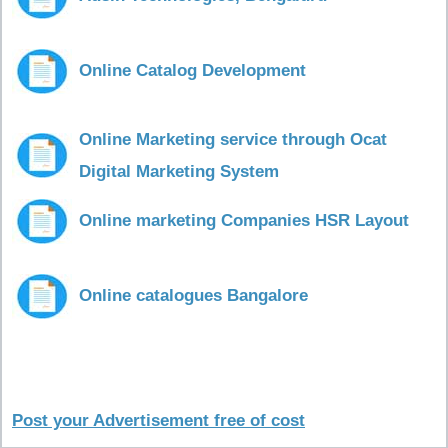
Online Catalog Development
Online Marketing service through Ocat
Digital Marketing System
Online marketing Companies HSR Layout
Online catalogues Bangalore
Post your Advertisement free of cost