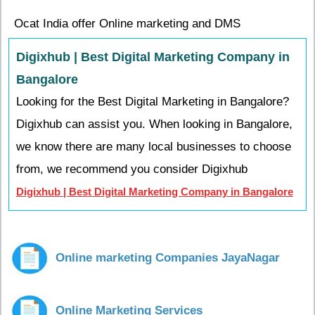
Ocat India offer Online marketing and DMS
Digixhub | Best Digital Marketing Company in
Bangalore
Looking for the Best Digital Marketing in Bangalore?
Digixhub can assist you. When looking in Bangalore,
we know there are many local businesses to choose
from, we recommend you consider Digixhub
Digixhub | Best Digital Marketing Company in Bangalore
Online marketing Companies JayaNagar
Online Marketing Services