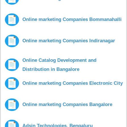
Online marketing Companies Bommanahalli
Online marketing Companies Indiranagar
Online Catalog Development and
Distribution in Bangalore
Online marketing Companies Electronic City
Online marketing Companies Bangalore
Adsin Technologies, Bengaluru