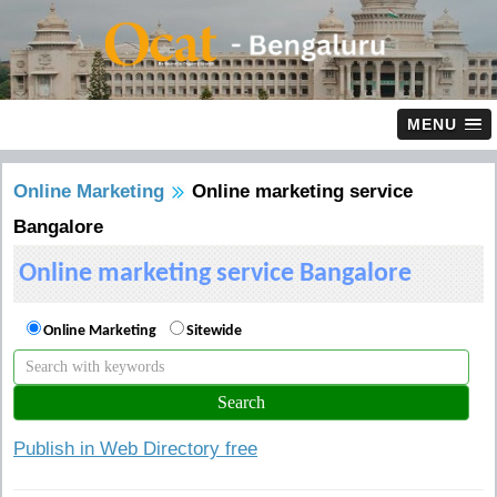
MENU
Online Marketing
Online marketing service
Bangalore
Online marketing service Bangalore
Online Marketing
Sitewide
Publish in Web Directory free