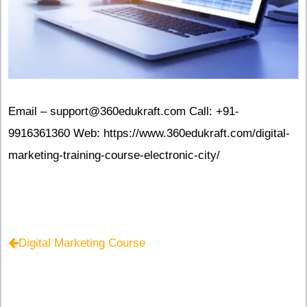
Email – support@360edukraft.com Call: +91-
9916361360 Web: https://www.360edukraft.com/digital-
marketing-training-course-electronic-city/
Digital Marketing Course