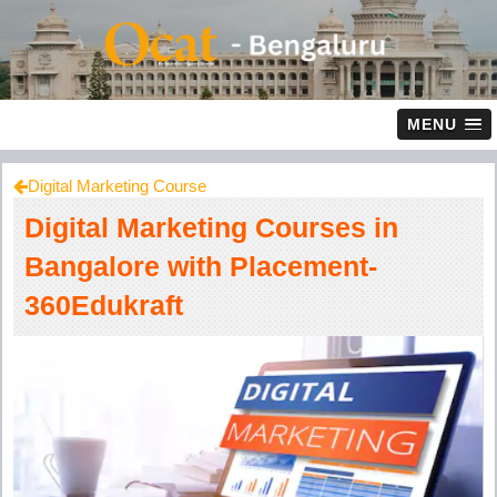
MENU
Digital Marketing Course
Digital Marketing Courses in
Bangalore with Placement-
360Edukraft