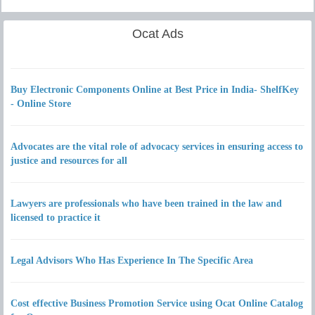
Ocat Ads
Buy Electronic Components Online at Best Price in India- ShelfKey
- Online Store
Advocates are the vital role of advocacy services in ensuring access to
justice and resources for all
Lawyers are professionals who have been trained in the law and
licensed to practice it
Legal Advisors Who Has Experience In The Specific Area
Cost effective Business Promotion Service using Ocat Online Catalog