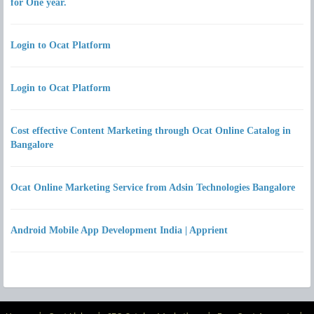
for One year.
Login to Ocat Platform
Login to Ocat Platform
Cost effective Content Marketing through Ocat Online Catalog in
Bangalore
Ocat Online Marketing Service from Adsin Technologies Bangalore
Android Mobile App Development India | Apprient