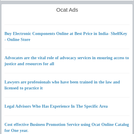
Ocat Ads
Buy Electronic Components Online at Best Price in India- ShelfKey
- Online Store
Advocates are the vital role of advocacy services in ensuring access to
justice and resources for all
Lawyers are professionals who have been trained in the law and
licensed to practice it
Legal Advisors Who Has Experience In The Specific Area
Cost effective Business Promotion Service using Ocat Online Catalog
for One year.