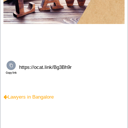
Lawyers in Bangalore