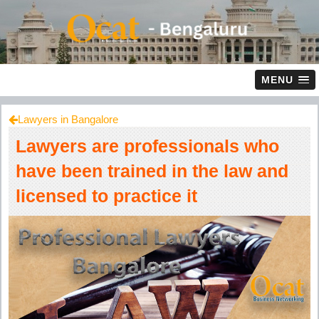
MENU
Lawyers in Bangalore
Lawyers are professionals who
have been trained in the law and
licensed to practice it