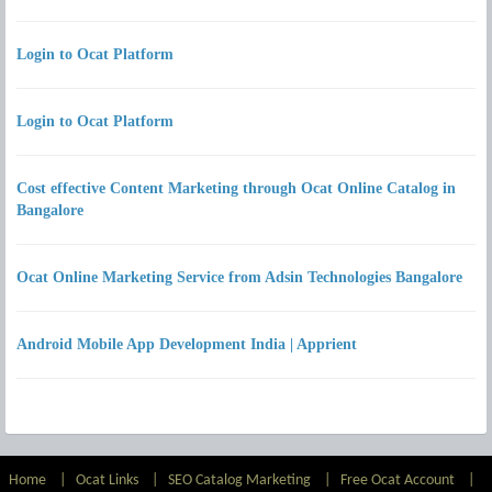
Login to Ocat Platform
Login to Ocat Platform
Cost effective Content Marketing through Ocat Online Catalog in
Bangalore
Ocat Online Marketing Service from Adsin Technologies Bangalore
Android Mobile App Development India | Apprient
Home
|
Ocat Links
|
SEO Catalog Marketing
|
Free Ocat Account
|