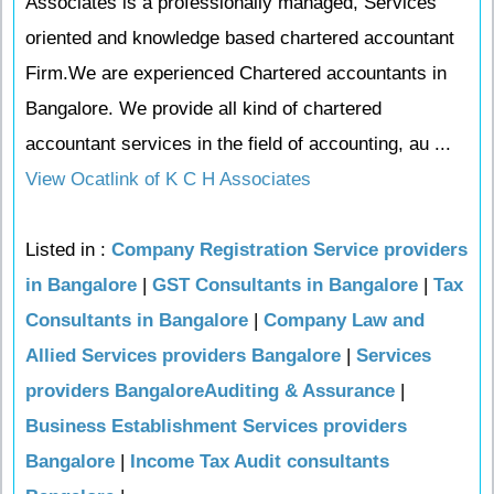
Associates is a professionally managed, Services
oriented and knowledge based chartered accountant
Firm.We are experienced Chartered accountants in
Bangalore. We provide all kind of chartered
accountant services in the field of accounting, au ...
View Ocatlink of K C H Associates
Listed in :
Company Registration Service providers
in Bangalore
|
GST Consultants in Bangalore
|
Tax
Consultants in Bangalore
|
Company Law and
Allied Services providers Bangalore
|
Services
providers BangaloreAuditing & Assurance
|
Business Establishment Services providers
Bangalore
|
Income Tax Audit consultants