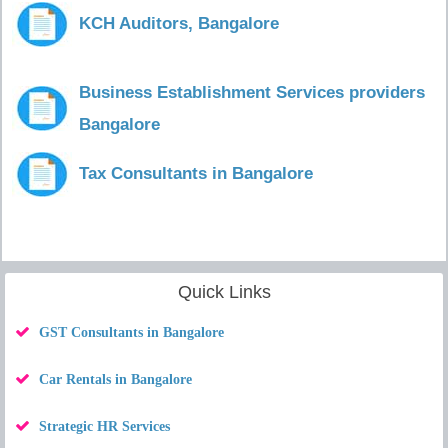
KCH Auditors, Bangalore
Business Establishment Services providers
Bangalore
Tax Consultants in Bangalore
Quick Links
GST Consultants in Bangalore
Car Rentals in Bangalore
Strategic HR Services