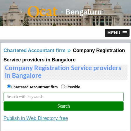
MENU
Chartered Accountant firm
Company Registration
Service providers in Bangalore
Company Registration Service providers
in Bangalore
Chartered Accountant firm
Sitewide
Publish in Web Directory free