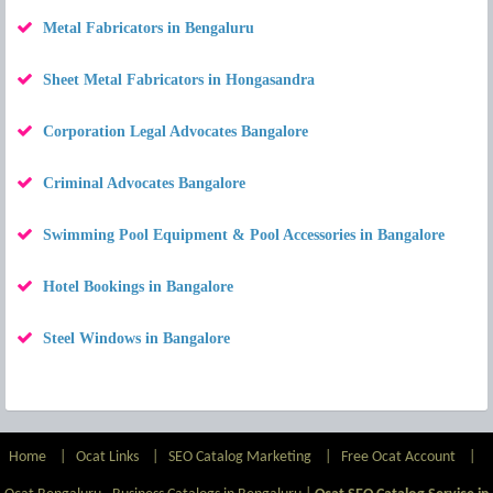
Metal Fabricators in Bengaluru
Sheet Metal Fabricators in Hongasandra
Corporation Legal Advocates Bangalore
Criminal Advocates Bangalore
Swimming Pool Equipment & Pool Accessories in Bangalore
Hotel Bookings in Bangalore
Steel Windows in Bangalore
Home
|
Ocat Links
|
SEO Catalog Marketing
|
Free Ocat Account
|