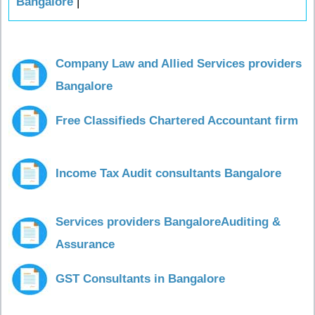
Bangalore
|
Company Law and Allied Services providers
Bangalore
Free Classifieds Chartered Accountant firm
Income Tax Audit consultants Bangalore
Services providers BangaloreAuditing &
Assurance
GST Consultants in Bangalore