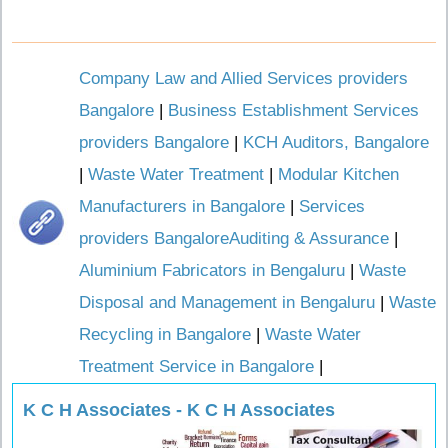
Company Law and Allied Services providers
Bangalore
|
Business Establishment Services
providers Bangalore
|
KCH Auditors, Bangalore
|
Waste Water Treatment
|
Modular Kitchen
Manufacturers in Bangalore
|
Services
providers BangaloreAuditing & Assurance
|
Aluminium Fabricators in Bengaluru
|
Waste
Disposal and Management in Bengaluru
|
Waste
Recycling in Bangalore
|
Waste Water
Treatment Service in Bangalore
|
K C H Associates - K C H Associates