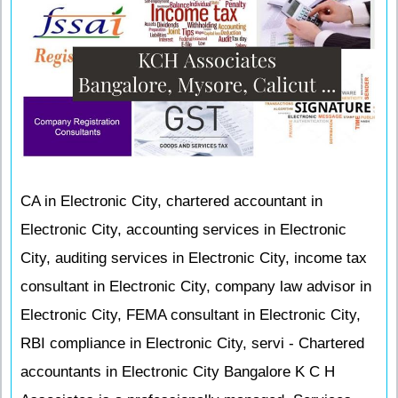
CA in Electronic City, chartered accountant in
Electronic City, accounting services in Electronic
City, auditing services in Electronic City, income tax
consultant in Electronic City, company law advisor in
Electronic City, FEMA consultant in Electronic City,
RBI compliance in Electronic City, servi - Chartered
accountants in Electronic City Bangalore K C H