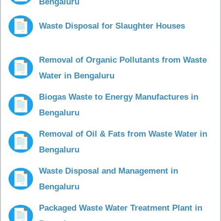
Bengaluru
Waste Disposal for Slaughter Houses
Removal of Organic Pollutants from Waste
Water in Bengaluru
Biogas Waste to Energy Manufactures in
Bengaluru
Removal of Oil & Fats from Waste Water in
Bengaluru
Waste Disposal and Management in
Bengaluru
Packaged Waste Water Treatment Plant in