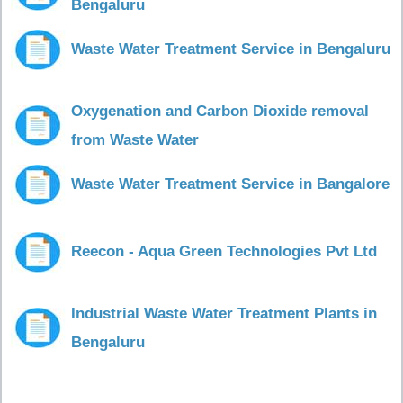
Bengaluru
Waste Water Treatment Service in Bengaluru
Oxygenation and Carbon Dioxide removal
from Waste Water
Waste Water Treatment Service in Bangalore
Reecon - Aqua Green Technologies Pvt Ltd
Industrial Waste Water Treatment Plants in
Bengaluru