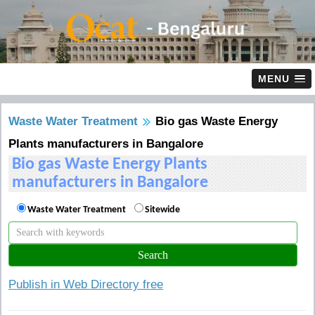
MENU
Waste Water Treatment
Bio gas Waste Energy
Plants manufacturers in Bangalore
Bio gas Waste Energy Plants
manufacturers in Bangalore
Waste Water Treatment
Sitewide
Publish in Web Directory free