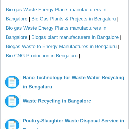
Bio gas Waste Energy Plants manufacturers in
Bangalore
|
Bio Gas Plants & Projects in Bengaluru
|
Bio gas Waste Energy Plants manufacturers in
Bangalore
|
Biogas plant manufacturers in Bangalore
|
Biogas Waste to Energy Manufactures in Bengaluru
|
Bio CNG Production in Bengaluru
|
Nano Technology for Waste Water Recycling
in Bengaluru
Waste Recycling in Bangalore
Poultry-Slaughter Waste Disposal Service in