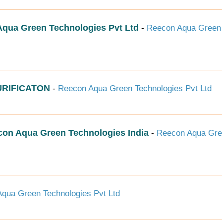
ua Green Technologies Pvt Ltd
-
Reecon Aqua Green
RIFICATON
-
Reecon Aqua Green Technologies Pvt Ltd
econ Aqua Green Technologies India
-
Reecon Aqua Gr
qua Green Technologies Pvt Ltd