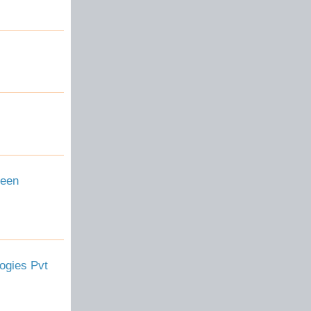
reen
ogies Pvt