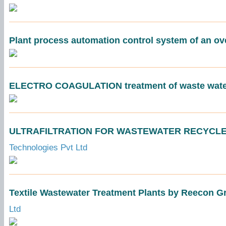
Plant process automation control system of an ov
ELECTRO COAGULATION treatment of waste wate
ULTRAFILTRATION FOR WASTEWATER RECYCLE - 
Technologies Pvt Ltd
Textile Wastewater Treatment Plants by Reecon G
Ltd