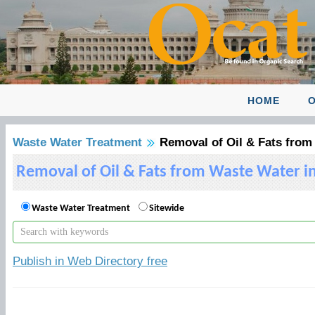
HOME
O
Waste Water Treatment
Removal of Oil & Fats from
Removal of Oil & Fats from Waste Water i
Waste Water Treatment
Sitewide
Publish in Web Directory free