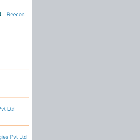
d
-
Reecon
vt Ltd
ies Pvt Ltd