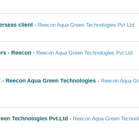
erseas client
-
Reecon Aqua Green Technologies Pvt Ltd
rs - Reecon
-
Reecon Aqua Green Technologies Pvt Ltd
Reecon Aqua Green Technologies
-
Reecon Aqua G
reen Technologies Pvt.Ltd
-
Reecon Aqua Green Technol