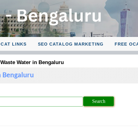
CAT LINKS
SEO CATALOG MARKETING
FREE OC
 Waste Water in Bengaluru
n Bengaluru