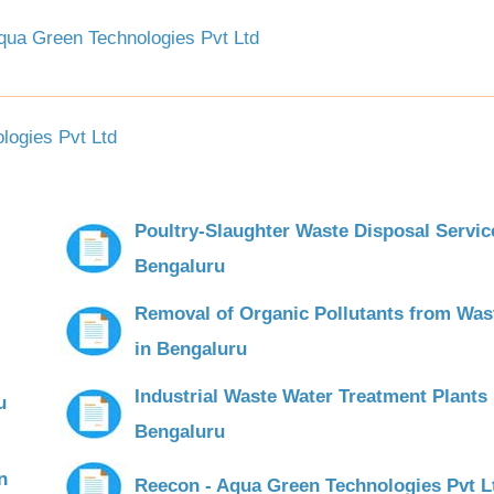
ua Green Technologies Pvt Ltd
ogies Pvt Ltd
Poultry-Slaughter Waste Disposal Servic
Bengaluru
Removal of Organic Pollutants from Was
in Bengaluru
Industrial Waste Water Treatment Plants 
u
Bengaluru
n
Reecon - Aqua Green Technologies Pvt L