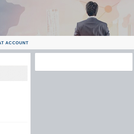
AT ACCOUNT