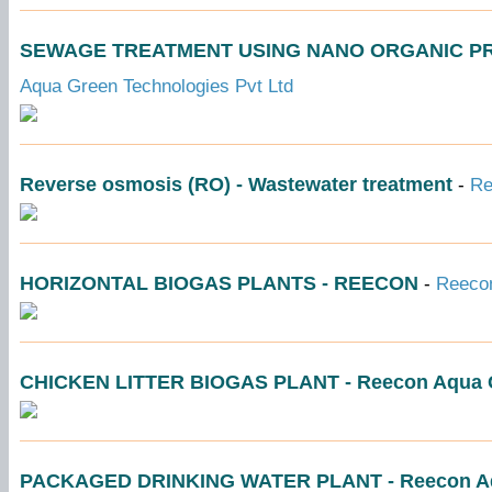
SEWAGE TREATMENT USING NANO ORGANIC PRODU
Aqua Green Technologies Pvt Ltd
Reverse osmosis (RO) - Wastewater treatment
-
Re
HORIZONTAL BIOGAS PLANTS - REECON
-
Reecon
CHICKEN LITTER BIOGAS PLANT - Reecon Aqua G
PACKAGED DRINKING WATER PLANT - Reecon Aq