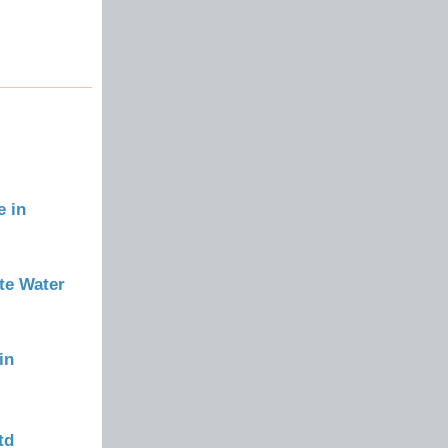
e in
te Water
in
td