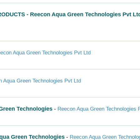
CTS - Reecon Aqua Green Technologies Pvt Lt
econ Aqua Green Technologies Pvt Ltd
 Aqua Green Technologies Pvt Ltd
reen Technologies
-
Reecon Aqua Green Technologies P
ua Green Technologies
-
Reecon Aqua Green Technolog