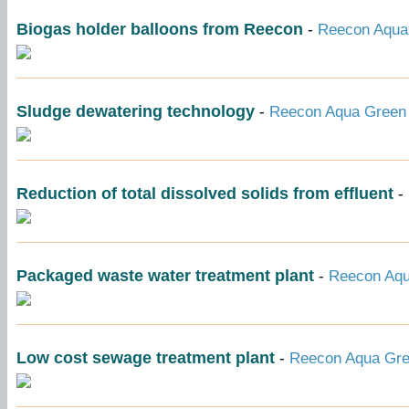
Biogas holder balloons from Reecon
-
Reecon Aqua 
Sludge dewatering technology
-
Reecon Aqua Green 
Reduction of total dissolved solids from effluent
-
Packaged waste water treatment plant
-
Reecon Aqu
Low cost sewage treatment plant
-
Reecon Aqua Gree