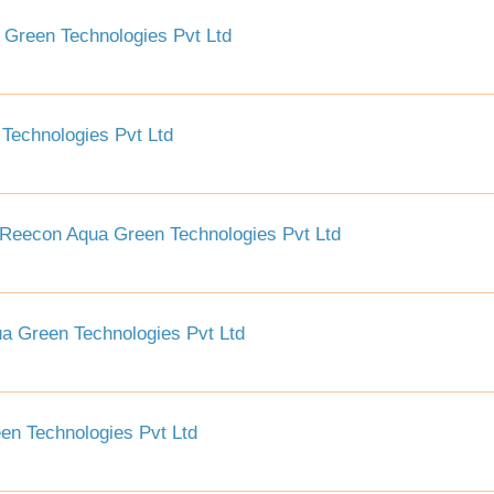
Green Technologies Pvt Ltd
Technologies Pvt Ltd
Reecon Aqua Green Technologies Pvt Ltd
a Green Technologies Pvt Ltd
n Technologies Pvt Ltd