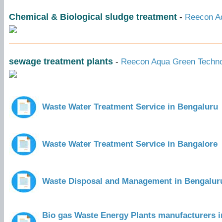
Chemical & Biological sludge treatment
-
Reecon Aq
sewage treatment plants
-
Reecon Aqua Green Technol
Waste Water Treatment Service in Bengaluru
Waste Water Treatment Service in Bangalore
Waste Disposal and Management in Bengalur
Bio gas Waste Energy Plants manufacturers i