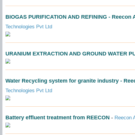
BIOGAS PURIFICATION AND REFINING - Reecon Aq
Technologies Pvt Ltd
URANIUM EXTRACTION AND GROUND WATER PU
Water Recycling system for granite industry - Re
Technologies Pvt Ltd
Battery effluent treatment from REECON
-
Reecon A