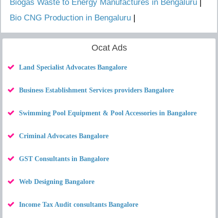
Biogas Waste to Energy Manufactures in Bengaluru
|
Bio CNG Production in Bengaluru
|
Ocat Ads
Land Specialist Advocates Bangalore
Business Establishment Services providers Bangalore
Swimming Pool Equipment & Pool Accessories in Bangalore
Criminal Advocates Bangalore
GST Consultants in Bangalore
Web Designing Bangalore
Income Tax Audit consultants Bangalore