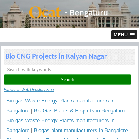
MENU
Bio CNG Projects in Kalyan Nagar
Publish in Web Directory Free
Bio gas Waste Energy Plants manufacturers in
Bangalore
|
Bio Gas Plants & Projects in Bengaluru
|
Bio gas Waste Energy Plants manufacturers in
Bangalore
|
Biogas plant manufacturers in Bangalore
|